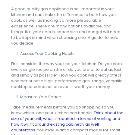
A good quality gas appliance is so important in your
kitchen and can make the difference to both how you
cook, as well as making it a more pleasurable
experience. There are many options available, and
things like your needs, space size and budget will need
to be kept in mind when choosing one. A guide to help
you decide:
Assess Your Cooking Habits
First, consider the way you use your kitchen. Do you cook
every single recipe on the or do you prefer to eat as fast
and simply as possible? How you cook will greatly affect
whether or not a high-performance gas range, versatile
cooktop or combination oven is worth your money.
Measure Your Space
Take measurements before you go shopping so you
know which one your kitchen can handle.
Think about the
size of your unit, what is required in terms of venting and
how it will fit around existing cabinetry as well
countertops
. You may want a compact model for small