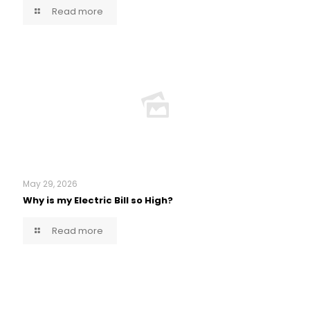
Read more
May 29, 2026
Why is my Electric Bill so High?
Read more