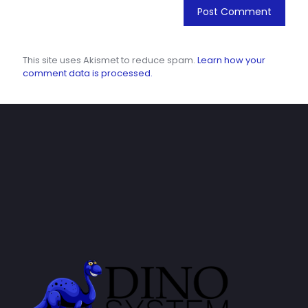
This site uses Akismet to reduce spam.
Learn how your
comment data is processed.