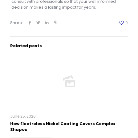
consult with professionals so that your well informed
decision makes a lasting impact for years.
Share
0
Related posts
June 25, 2026
How Electroless Nickel Coating Covers Complex
Shapes