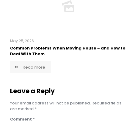
May 25, 2026
Common Problems When Moving House – and How to
Deal With Them
Read more
Leave a Reply
Your email address will not be published.
Required fields
are marked
*
Comment
*