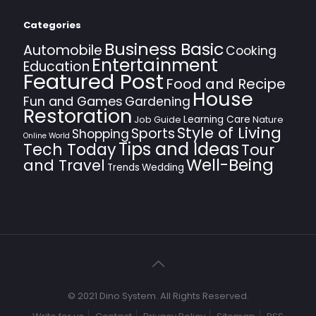
Categories
Business Basic
Automobile
Cooking
Entertainment
Education
Featured Post
Food and Recipe
House
Fun and Games
Gardening
Restoration
Learning Care
Job Guide
Nature
Style of Living
Sports
Shopping
Online World
Tips and Ideas
Tech Today
Tour
Well-Being
and Travel
Trends
Wedding
© 2021 Dino System. All Rights Reserved.