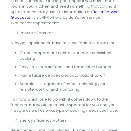
kitchens or choose the larger ranges if you have more
room in your kitchen and need something that can hold
up to frequent daily use. For information on
Boiler Service
Gloucester
, visit HPR who provide Boiler Service
Gloucester appointments.
Prioritise Features
New gas appliances have multiple features to look for:
Great temperature controls for more consistent
cooking
Easy-to-clean surfaces and removable burners
Flame failure devices and automatic shut-off
Seamless integration of smart technology for
remote control and monitoring
To know which one to go with, it comes down to the
features that would be most important for you and your
lifestyle as well as what type of cooking needs you have.
Energy Efficiency Matters
Select energy star appliances. This means you will save