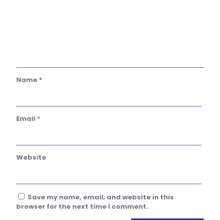
Name
*
Email
*
Website
Save my name, email, and website in this
browser for the next time I comment.