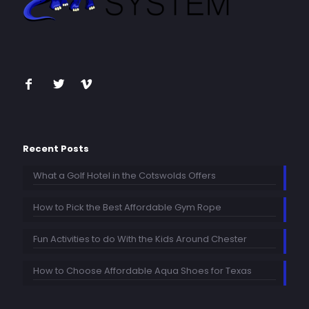
Recent Posts
What a Golf Hotel in the Cotswolds Offers
How to Pick the Best Affordable Gym Rope
Fun Activities to do With the Kids Around Chester
How to Choose Affordable Aqua Shoes for Texas