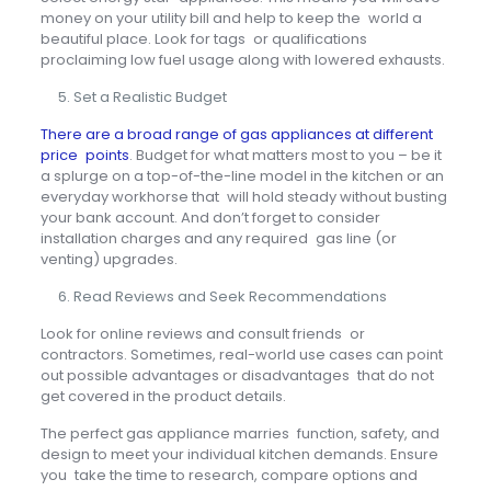
money on your utility bill and help to keep the world a
beautiful place. Look for tags or qualifications
proclaiming low fuel usage along with lowered exhausts.
Set a Realistic Budget
There are a broad range of gas appliances at different
price points
. Budget for what matters most to you – be it
a splurge on a top-of-the-line model in the kitchen or an
everyday workhorse that will hold steady without busting
your bank account. And don’t forget to consider
installation charges and any required gas line (or
venting) upgrades.
Read Reviews and Seek Recommendations
Look for online reviews and consult friends or
contractors. Sometimes, real-world use cases can point
out possible advantages or disadvantages that do not
get covered in the product details.
The perfect gas appliance marries function, safety, and
design to meet your individual kitchen demands. Ensure
you take the time to research, compare options and