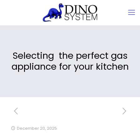
Selecting the perfect gas
appliance for your kitchen
December 20, 2025