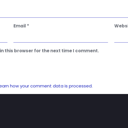
Email
*
Websi
n this browser for the next time I comment.
earn how your comment data is processed.