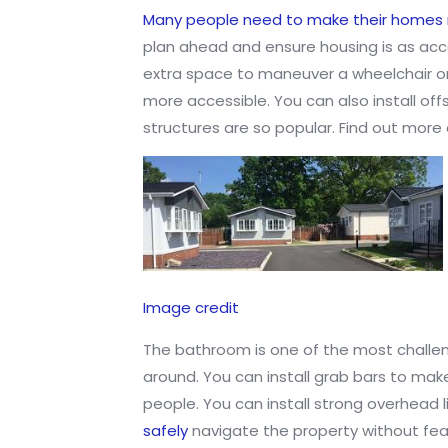
Many people need to make their homes 
plan ahead and ensure housing is as acc
extra space to maneuver a wheelchair or
more accessible. You can also install of
structures are so popular. Find out more
Image credit
The bathroom is one of the most challen
around. You can install grab bars to make 
people. You can install strong overhead l
safely
navigate the property without fear 