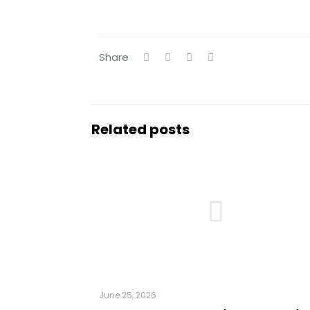
Share
Related posts
June 25, 2026