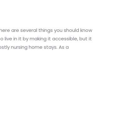
there are several things you should know
ive in it by making it accessible, but it
costly nursing home stays. As a