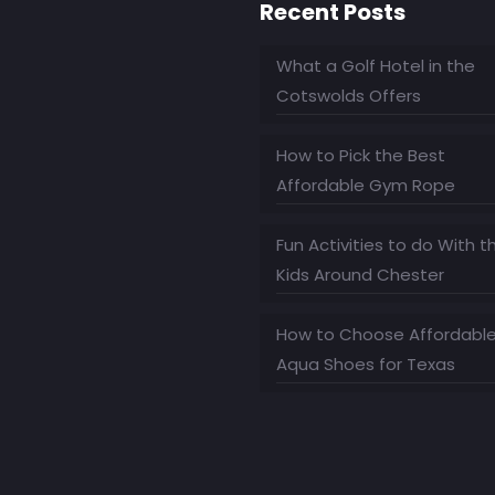
Recent Posts
What a Golf Hotel in the
Cotswolds Offers
How to Pick the Best
Affordable Gym Rope
Fun Activities to do With t
Kids Around Chester
How to Choose Affordabl
Aqua Shoes for Texas