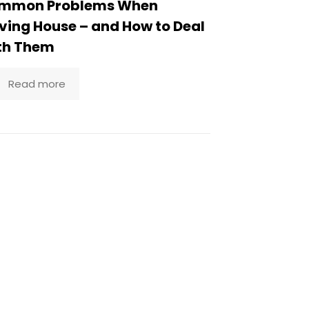
mmon Problems When
ing House – and How to Deal
th Them
Read more