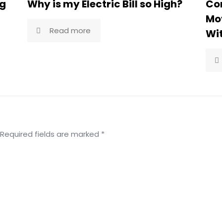
ng
Why is my Electric Bill so High?
Co
Mov
Read more
Wi
Required fields are marked
*