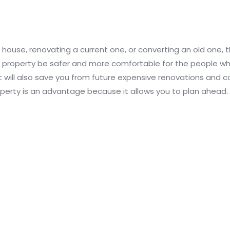
 house, renovating a current one, or converting an old one, 
ew property be safer and more comfortable for the people who l
 It will also save you from future expensive renovations and 
erty is an advantage because it allows you to plan ahead.