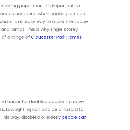
and aging population, it’s important to
ay need assistance when cooking or need
lchairs is an easy way to make the space
and ramps. This is why single storey
s of a range of
Gloucester Park Homes
and easier for disabled people to move
ss. Low lighting can also be a hazard for
This way, disabled or elderly
people can