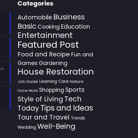
Categories
Business
Automobile
Basic
Education
Cooking
Entertainment
Featured Post
Food and Recipe
Fun and
Games
Gardening
he
House Restoration
Learning Care
Job Guide
Nature
Sports
Shopping
Online World
e
Style of Living
Tech
Tips and Ideas
Today
Tour and Travel
Trends
Well-Being
Wedding