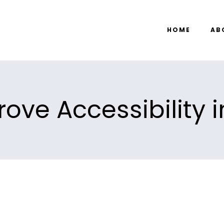
HOME
AB
ove Accessibility i