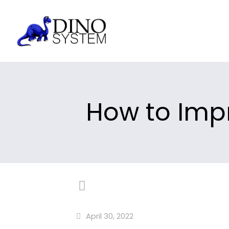
How to Impr
April 30, 2022