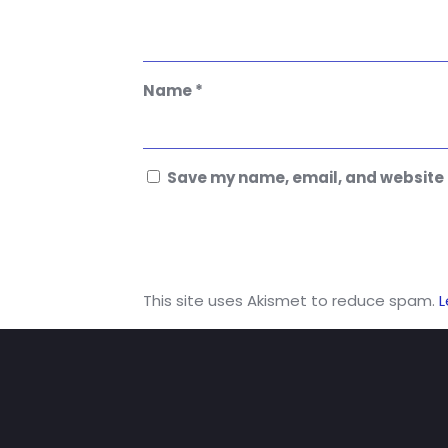
Name
*
Save my name, email, and website i
This site uses Akismet to reduce spam.
L