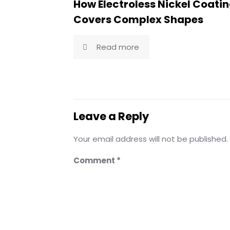
How Electroless Nickel Coati
Covers Complex Shapes
Read more
Leave a Reply
Your email address will not be published.
Comment
*