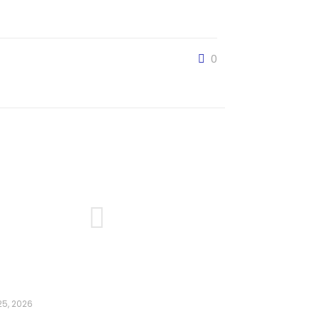
0
5, 2026