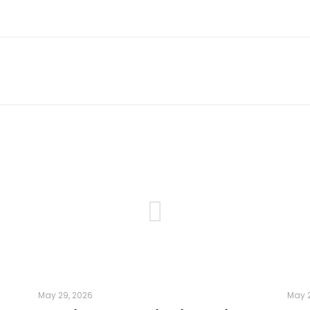
May 29, 2026
May 2