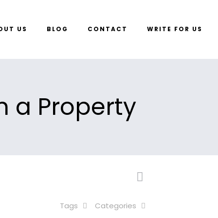
OUT US
BLOG
CONTACT
WRITE FOR US
n a Property
Tags
Categories