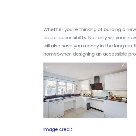
Whether you’re thinking of building a new
about accessibility. Not only will your n
will also save you money in the long run.
homeowner, designing an accessible prop
Image credit