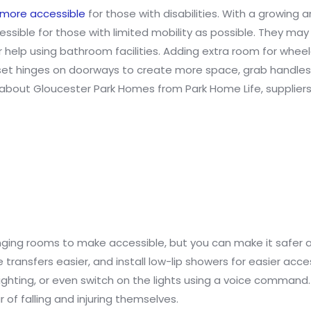
more accessible
for those with disabilities. With a growing 
essible for those with limited mobility as possible. They m
 help using bathroom facilities. Adding extra room for whee
fset hinges on doorways to create more space, grab handles 
 about Gloucester Park Homes from Park Home Life, supplier
ging rooms to make accessible, but you can make it safer 
transfers easier, and install low-lip showers for easier acce
ighting, or even switch on the lights using a voice command. 
of falling and injuring themselves.