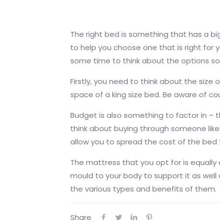
The right bed is something that has a big
to help you choose one that is right for y
some time to think about the options so 
Firstly, you need to think about the siz
space of a king size bed. Be aware of co
Budget is also something to factor in – t
think about buying through someone lik
allow you to spread the cost of the bed
The mattress that you opt for is equally
mould to your body to support it as wel
the various types and benefits of them.
Share