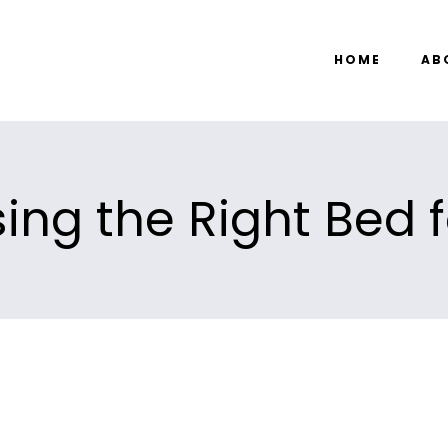
HOME
AB
ing the Right Bed f