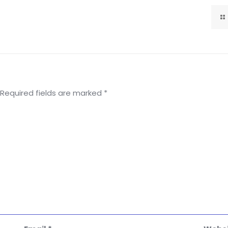
Required fields are marked
*