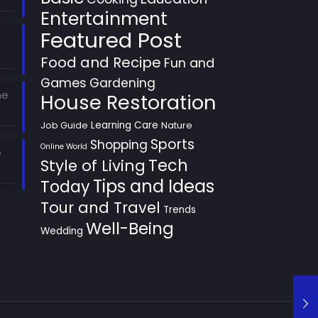
Entertainment
Featured Post
Food and Recipe
Fun and
Games
Gardening
he
House Restoration
Learning Care
Job Guide
Nature
Sports
Shopping
Online World
e
Style of Living
Tech
Tips and Ideas
Today
Tour and Travel
Trends
Well-Being
Wedding