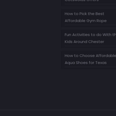
How to Pick the Best
Affordable Gym Rope
Fun Activities to do With t
Kids Around Chester
How to Choose Affordabl
Aqua Shoes for Texas