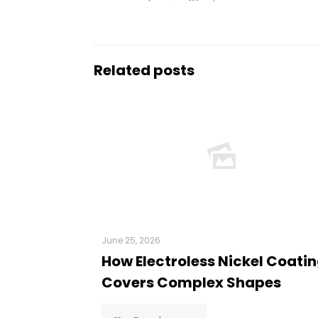
Related posts
June 25, 2026
How Electroless Nickel Coati
Covers Complex Shapes