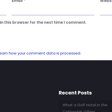
Email
*
Websi
n this browser for the next time I comment.
earn how your comment data is processed.
Recent Posts
What a Golf Hotel in the
Cotswolds Offers