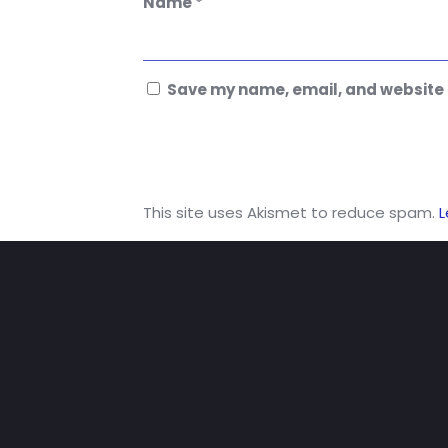
Name
*
Save my name, email, and website i
This site uses Akismet to reduce spam.
L