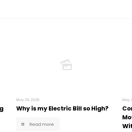
May 29, 2026
May 2
ng
Why is my Electric Bill so High?
Co
Mov
Read more
Wi