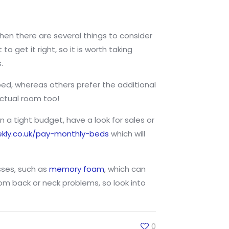
then there are several things to consider
o get it right, so it is worth taking
.
bed, whereas others prefer the additional
actual room too!
 a tight budget, have a look for sales or
kly.co.uk/pay-monthly-beds
which will
sses, such as
memory foam
, which can
om back or neck problems, so look into
0