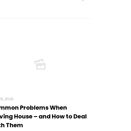
5, 2026
mmon Problems When
ing House – and How to Deal
th Them