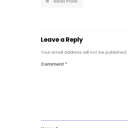
Read more
Leave a Reply
Your email address will not be published.
Comment
*