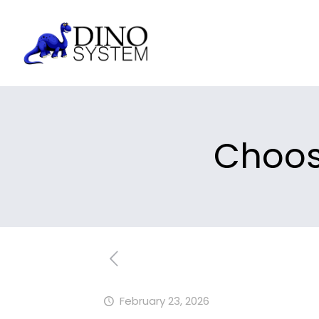
Choos
February 23, 2026