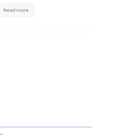
Read more