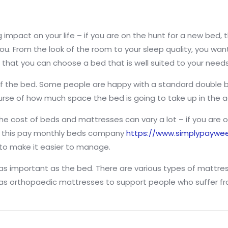
 impact on your life – if you are on the hunt for a new bed, 
ou. From the look of the room to your sleep quality, you want t
that you can choose a bed that is well suited to your needs
e of the bed. Some people are happy with a standard double 
urse of how much space the bed is going to take up in the 
he cost of beds and mattresses can vary a lot – if you are on
e this pay monthly beds company
https://www.simplypaywee
 to make it easier to manage.
 as important as the bed. There are various types of mattre
l as orthopaedic mattresses to support people who suffer fr