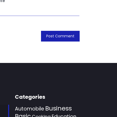
te
Categories
Business
Automobile
Basic
Education
Cooking