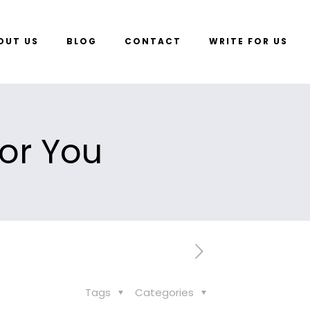
OUT US
BLOG
CONTACT
WRITE FOR US
or You
Tags
Categories