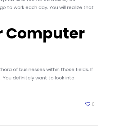
go to work each day. You will realize that
or Computer
hora of businesses within those fields. If
 You definitely want to look into
0