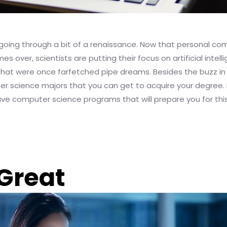
s going through a bit of a renaissance. Now that personal c
mes over, scientists are putting their focus on artificial int
s that were once farfetched pipe dreams. Besides the buzz in t
er science majors that you can get to acquire your degree. 
have computer science programs that will prepare you for this
 Great