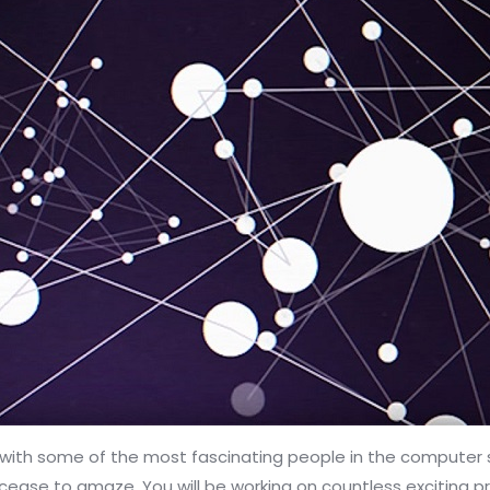
th some of the most fascinating people in the computer scie
er cease to amaze. You will be working on countless exciting p