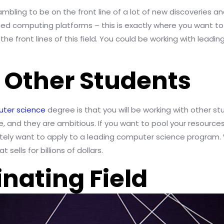
mbling to be on the front line of a lot of new discoveries and
d computing platforms – this is exactly where you want to b
the front lines of this field. You could be working with lead
h Other Students
uter science
degree is that you will be working with other st
re, and they are ambitious. If you want to pool your resourc
initely want to apply to a leading computer science progra
sells for billions of dollars.
cinating Field