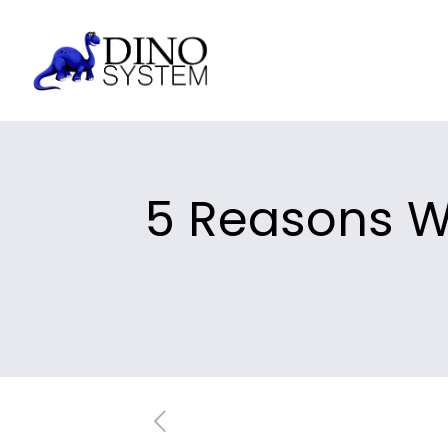
5 Reasons W