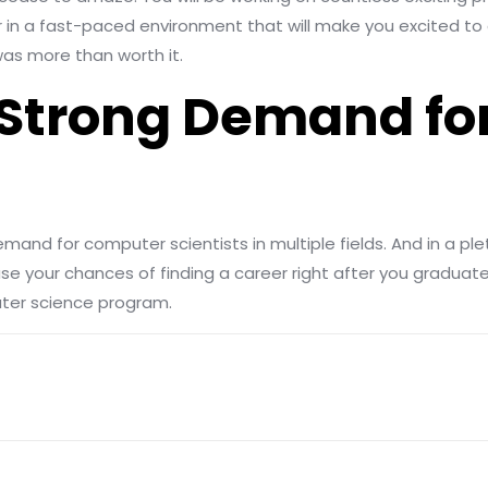
er in a fast-paced environment that will make you excited to 
as more than worth it.
 a Strong Demand f
mand for computer scientists in multiple fields. And in a plet
se your chances of finding a career right after you graduate.
uter science program.