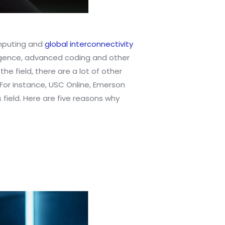
omputing and
global interconnectivity
elligence, advanced coding and other
he field, there are a lot of other
For instance, USC Online, Emerson
 field. Here are five reasons why