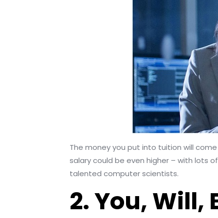
The money you put into tuition will come 
salary could be even higher – with lots o
talented computer scientists.
2. You, Will,