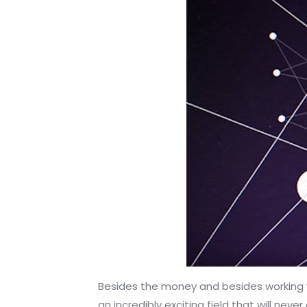
Besides the money and besides working wi
an incredibly exciting field that will nev