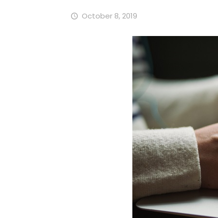
October 8, 2019