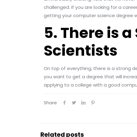
challenged. If you are looking for a care
getting your computer science degree w
5. There is
Scientists
On top of everything, there is a strong de
you want to get a degree that will increa
applying to a college with a good comp
Share
Related posts