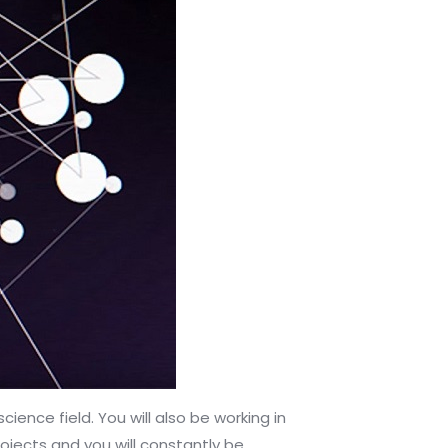
nce field. You will also be working in
rojects and you will constantly be