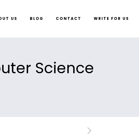
OUT US
BLOG
CONTACT
WRITE FOR US
uter Science