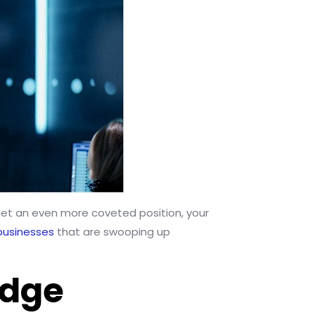
u get an even more coveted position, your
businesses
that are swooping up
Edge