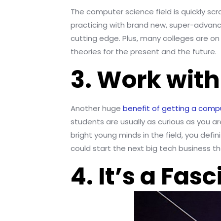
The computer science field is quickly scra
practicing with brand new, super-advance
cutting edge. Plus, many colleges are on 
theories for the present and the future.
3. Work wit
Another huge
benefit of getting a comp
students are usually as curious as you a
bright young minds in the field, you def
could start the next big tech business that 
4. It’s a Fas