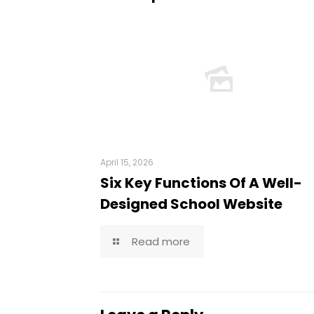
April 15, 2026
Six Key Functions Of A Well-
Designed School Website
Read more