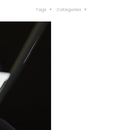
Tags
Categories