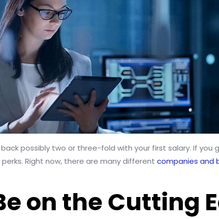
back possibly two or three-fold with your first salary. If yo
f perks. Right now, there are many different
companies and 
 Be on the Cutting 