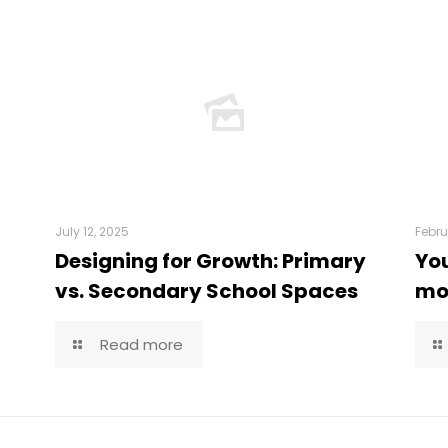
July 12, 2025
Febru
Designing for Growth: Primary
You
vs. Secondary School Spaces
mor
Read more