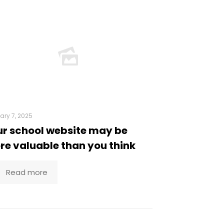
ary 7, 2025
r school website may be
e valuable than you think
Read more