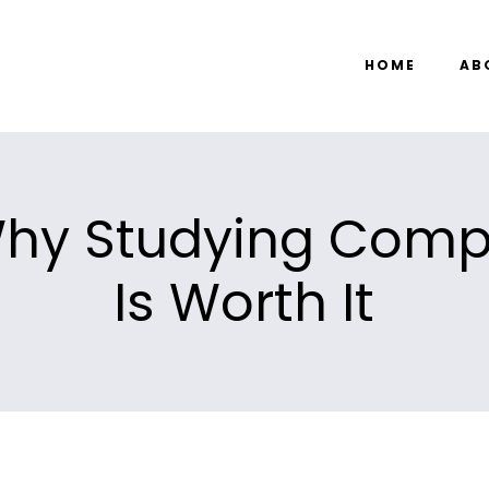
HOME
AB
hy Studying Comp
Is Worth It