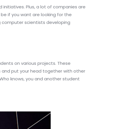
 initiatives. Plus, a lot of companies are
e if you want are looking for the
ing computer scientists developing
udents on various projects. These
es and put your head together with other
m. Who knows, you and another student