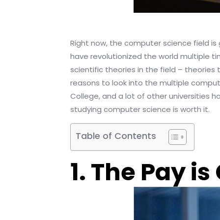
Right now, the computer science field i
have revolutionized the world multiple ti
scientific theories in the field – theorie
reasons to look into the multiple comput
College, and a lot of other universities 
studying computer science is worth it.
Table of Contents
1. The Pay is