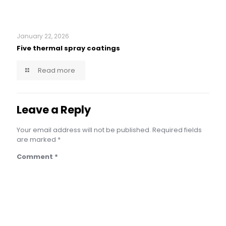
January 22, 2026
Five thermal spray coatings
Read more
Leave a Reply
Your email address will not be published.
Required fields
are marked
*
Comment
*