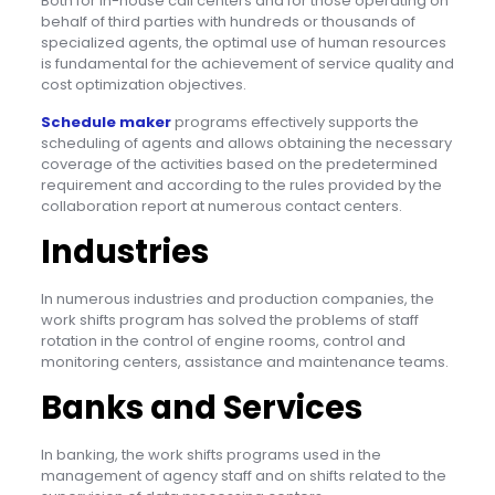
Both for in-house call centers and for those operating on
behalf of third parties with hundreds or thousands of
specialized agents, the optimal use of human resources
is fundamental for the achievement of service quality and
cost optimization objectives.
Schedule maker
programs effectively supports the
scheduling of agents and allows obtaining the necessary
coverage of the activities based on the predetermined
requirement and according to the rules provided by the
collaboration report at numerous contact centers.
Industries
In numerous industries and production companies, the
work shifts program has solved the problems of staff
rotation in the control of engine rooms, control and
monitoring centers, assistance and maintenance teams.
Banks and Services
In banking, the work shifts programs used in the
management of agency staff and on shifts related to the