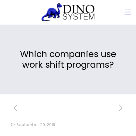
Which companies use
work shift programs?
September 29, 2019