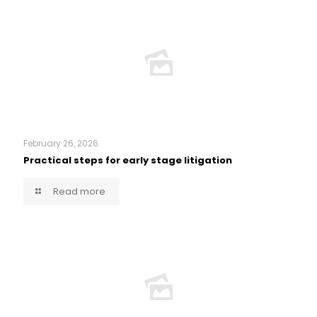
February 26, 2026
Practical steps for early stage litigation
Read more