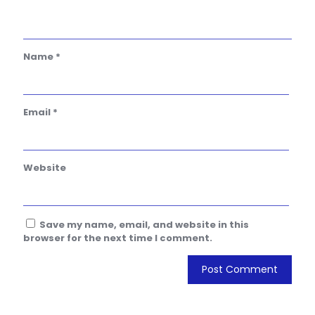
Name
*
Email
*
Website
Save my name, email, and website in this
browser for the next time I comment.