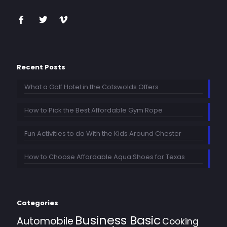
Recent Posts
What a Golf Hotel in the Cotswolds Offers
How to Pick the Best Affordable Gym Rope
Fun Activities to do With the Kids Around Chester
How to Choose Affordable Aqua Shoes for Texas
Categories
Business Basic
Automobile
Cooking