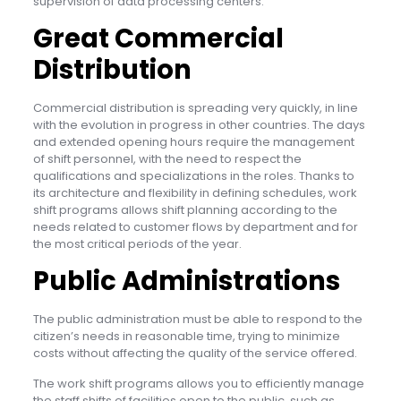
supervision of data processing centers.
Great Commercial
Distribution
Commercial distribution is spreading very quickly, in line
with the evolution in progress in other countries. The days
and extended opening hours require the management
of shift personnel, with the need to respect the
qualifications and specializations in the roles. Thanks to
its architecture and flexibility in defining schedules, work
shift programs allows shift planning according to the
needs related to customer flows by department and for
the most critical periods of the year.
Public Administrations
The public administration must be able to respond to the
citizen’s needs in reasonable time, trying to minimize
costs without affecting the quality of the service offered.
The work shift programs allows you to efficiently manage
the staff shifts of facilities open to the public, such as