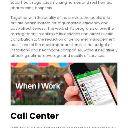
Local health agencies, nursing homes and rest homes,
pharmacies, hospitals
Together with the quality of the service, the public and
private health system must guarantee efficiency and
cost-effectiveness. The work shifts programs allows the
management to optimize its activities and offers a valid
contribution to the reduction of personnel management
costs, one of the most important items in the budget of
institutions and healthcare companies, without negatively
affecting optimal coverage and quality of services.
Call Center