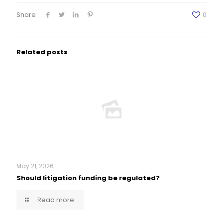
Share
0
Related posts
May 21, 2026
Should litigation funding be regulated?
Read more