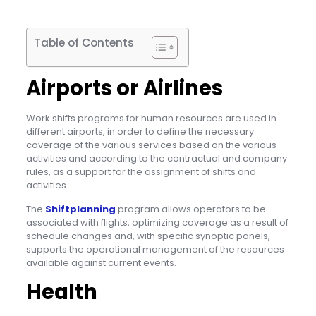
Table of Contents
Airports or Airlines
Work shifts programs for human resources are used in
different airports, in order to define the necessary
coverage of the various services based on the various
activities and according to the contractual and company
rules, as a support for the assignment of shifts and
activities.
The
Shiftplanning
program allows operators to be
associated with flights, optimizing coverage as a result of
schedule changes and, with specific synoptic panels,
supports the operational management of the resources
available against current events.
Health