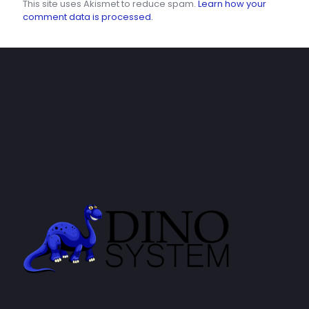
This site uses Akismet to reduce spam.
Learn how your
comment data is processed.