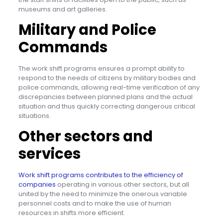
museums and art galleries.
Military and Police
Commands
The work shift programs ensures a prompt ability to
respond to the needs of citizens by military bodies and
police commands, allowing real-time verification of any
discrepancies between planned plans and the actual
situation and thus quickly correcting dangerous critical
situations.
Other sectors and
services
Work shift programs contributes to the efficiency of
companies
operating in various other sectors, but all
united by the need to minimize the onerous variable
personnel costs and to make the use of human
resources in shifts more efficient.