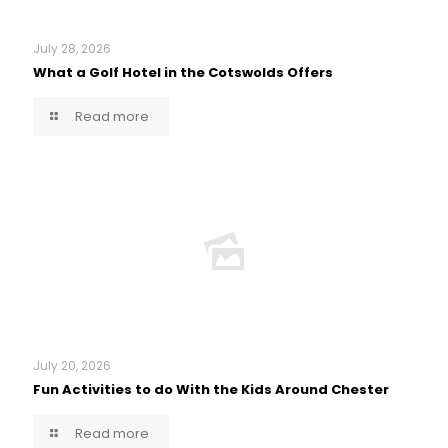
July 28, 2026
What a Golf Hotel in the Cotswolds Offers
Read more
July 20, 2026
Fun Activities to do With the Kids Around Chester
Read more