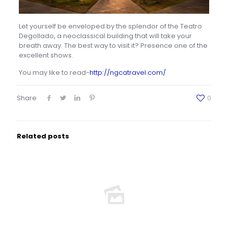
Let yourself be enveloped by the splendor of the Teatro
Degollado, a neoclassical building that will take your
breath away. The best way to visit it? Presence one of the
excellent shows.
You may like to read-
http://ngcatravel.com/
Share
0
Related posts