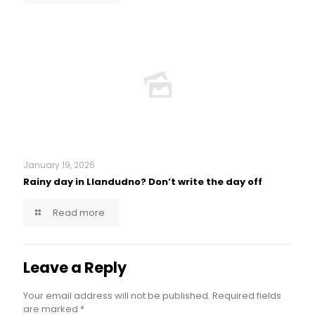
January 19, 2026
Rainy day in Llandudno? Don’t write the day off
Read more
Leave a Reply
Your email address will not be published.
Required fields
are marked
*