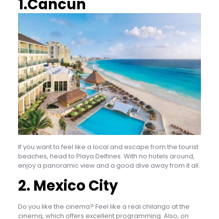
1.Cancun
If you want to feel like a local and escape from the tourist
beaches, head to Playa Delfines. With no hotels around,
enjoy a panoramic view and a good dive away from it all.
2. Mexico City
Do you like the cinema? Feel like a real chilango at the
cinema, which offers excellent programming. Also, on