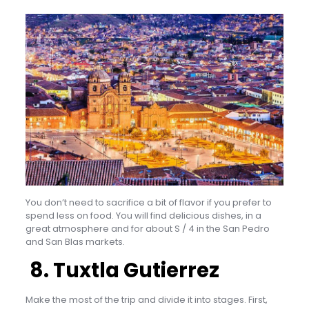
You don’t need to sacrifice a bit of flavor if you prefer to
spend less on food. You will find delicious dishes, in a
great atmosphere and for about S / 4 in the San Pedro
and San Blas markets.
8. Tuxtla Gutierrez
Make the most of the trip and divide it into stages. First,