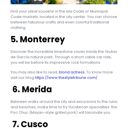
Find your ideal souvenir in the Isla Cuale or Municipal
Cuale markets, located in the city center. You can choose
between fabulous crafts and even colorful traditional
clothing.
5. Monterrey
Discover the incredible limestone caves inside the Grutas
de García natural park. Through a short cable car ride,
you will be before its impressive rock formations.
You may also like to read,
blond actress
. To know more
visit our blog
https://www.thestyletribune.com/
.
6. Merida
Between walks around the city and excursions to the ruins
and beaches, make time to try Yucatecan specialties: the
Poc Chuc (Mayan-style grilled pork) will fascinate you.
7. Cusco