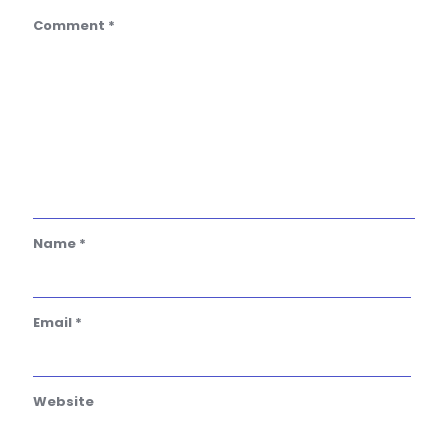
Comment
*
Name
*
Email
*
Website