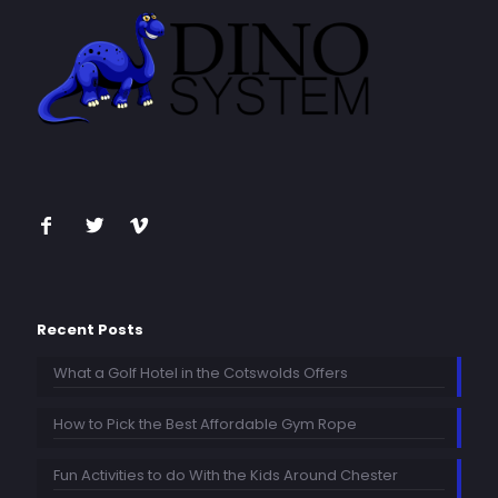
Recent Posts
What a Golf Hotel in the Cotswolds Offers
How to Pick the Best Affordable Gym Rope
Fun Activities to do With the Kids Around Chester