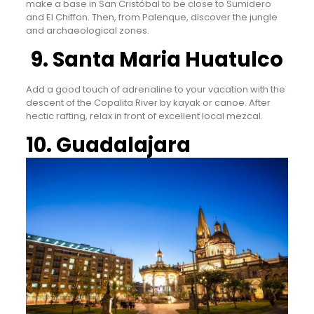
make a base in San Cristóbal to be close to Sumidero
and El Chiffon. Then, from Palenque, discover the jungle
and archaeological zones.
9. Santa Maria Huatulco
Add a good touch of adrenaline to your vacation with the
descent of the Copalita River by kayak or canoe. After
hectic rafting, relax in front of excellent local mezcal.
10. Guadalajara