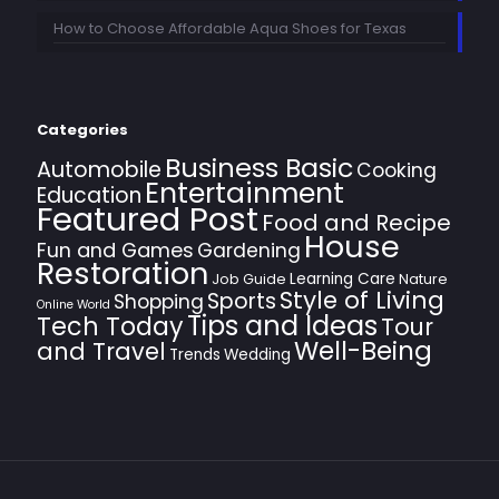
How to Choose Affordable Aqua Shoes for Texas
Categories
Business Basic
Automobile
Cooking
Entertainment
Education
Featured Post
Food and Recipe
House
Fun and Games
Gardening
Restoration
Learning Care
Job Guide
Nature
Style of Living
Sports
Shopping
Online World
Tips and Ideas
Tech Today
Tour
Well-Being
and Travel
Trends
Wedding