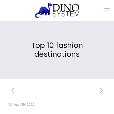
Top 10 fashion
destinations
April 19, 2020