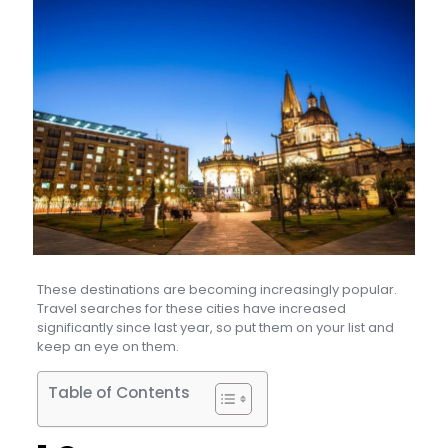
These destinations are becoming increasingly popular.
Travel searches for these cities have increased
significantly since last year, so put them on your list and
keep an eye on them.
Table of Contents