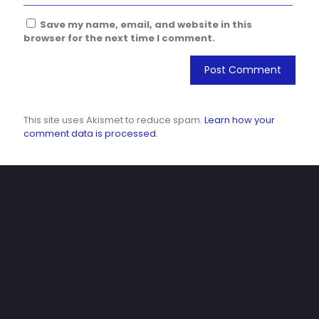
Save my name, email, and website in this
browser for the next time I comment.
This site uses Akismet to reduce spam.
Learn how your
comment data is processed.