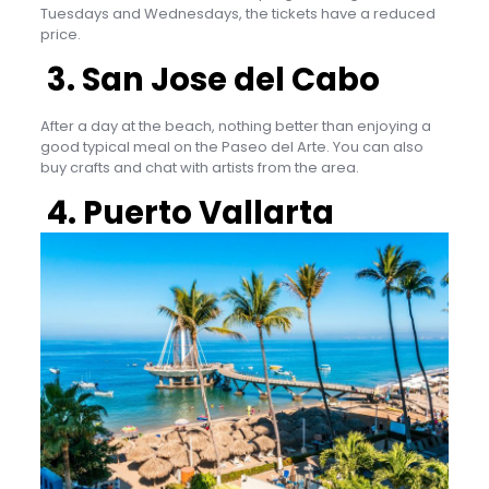
Tuesdays and Wednesdays, the tickets have a reduced
price.
3. San Jose del Cabo
After a day at the beach, nothing better than enjoying a
good typical meal on the Paseo del Arte. You can also
buy crafts and chat with artists from the area.
4. Puerto Vallarta