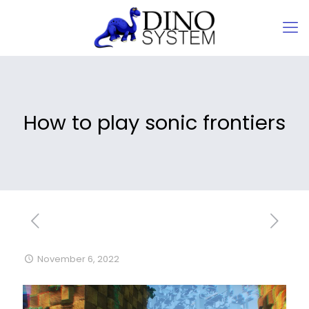
How to play sonic frontiers
November 6, 2022