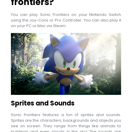
frontiers?
You can play Sonic Frontiers on your Nintendo Switch
using the Joy-Cons or Pro Controller. You can also play it
on your PC or Mac via Steam.
Sprites and Sounds
Sonic Frontiers features a ton of sprites and sounds.
Sprites are the characters, backgrounds and objects you
see on screen. They range from things like animals to
buildings and even clouds in the sky! The sounds are