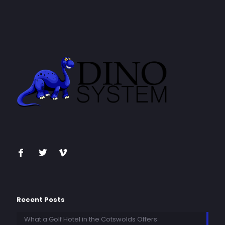
Recent Posts
What a Golf Hotel in the Cotswolds Offers