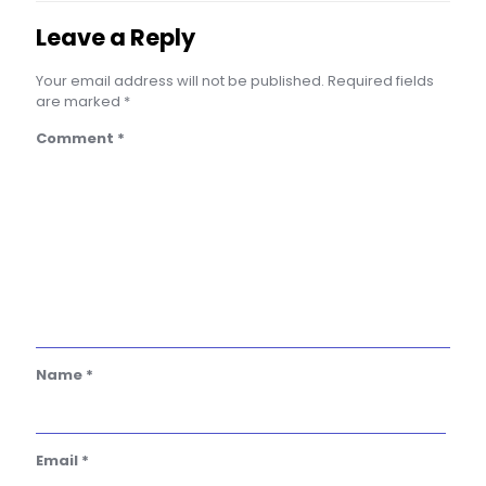
Leave a Reply
Your email address will not be published.
Required fields
are marked
*
Comment
*
Name
*
Email
*