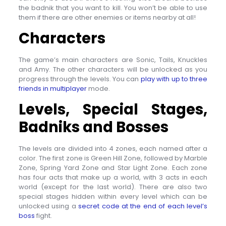
the badnik that you want to kill. You won’t be able to use
them if there are other enemies or items nearby at all!
Characters
The game’s main characters are Sonic, Tails, Knuckles
and Amy. The other characters will be unlocked as you
progress through the levels. You can
play with up to three
friends in multiplayer
mode.
Levels, Special Stages,
Badniks and Bosses
The levels are divided into 4 zones, each named after a
color. The first zone is Green Hill Zone, followed by Marble
Zone, Spring Yard Zone and Star Light Zone. Each zone
has four acts that make up a world, with 3 acts in each
world (except for the last world). There are also two
special stages hidden within every level which can be
unlocked using a
secret code at the end of each level’s
boss
fight.