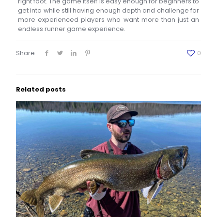
right foot. The game itself is easy enough for beginners to
get into while still having enough depth and challenge for
more experienced players who want more than just an
endless runner game experience.
Share
0
Related posts