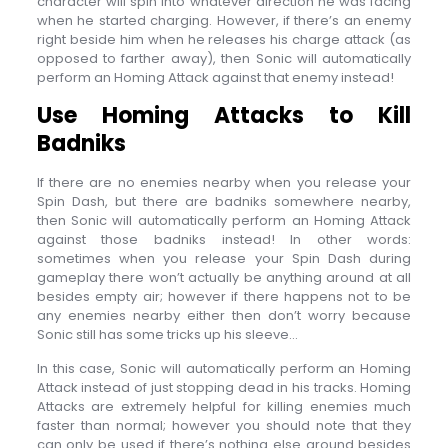
character will spin into whatever direction he was facing
when he started charging. However, if there’s an enemy
right beside him when he releases his charge attack (as
opposed to farther away), then Sonic will automatically
perform an Homing Attack against that enemy instead!
Use Homing Attacks to Kill
Badniks
If there are no enemies nearby when you release your
Spin Dash, but there are badniks somewhere nearby,
then Sonic will automatically perform an Homing Attack
against those badniks instead! In other words:
sometimes when you release your Spin Dash during
gameplay there won’t actually be anything around at all
besides empty air; however if there happens not to be
any enemies nearby either then don’t worry because
Sonic still has some tricks up his sleeve…
In this case, Sonic will automatically perform an Homing
Attack instead of just stopping dead in his tracks. Homing
Attacks are extremely helpful for killing enemies much
faster than normal; however you should note that they
can only be used if there’s nothing else around besides