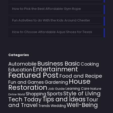
How to Pick the Best Affordable Gym Rope
Fun Activities to do With the Kids Around Chester
How to Choose Affordable Aqua Shoes for Texas
Categories
Business Basic
Automobile
Cooking
Entertainment
Education
Featured Post
Food and Recipe
House
Fun and Games
Gardening
Restoration
Learning Care
Job Guide
Nature
Style of Living
Sports
Shopping
Online World
Tips and Ideas
Tech Today
Tour
Well-Being
and Travel
Trends
Wedding