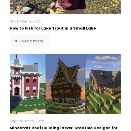
November 6, 2025
How to Fish for Lake Trout in a Small Lake
Read more
September 25, 2025
Minecraft Roof Building Ideas: Creative Designs for