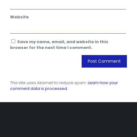
Website
Save my name, email, and website in this
browser for the next time I comment.
This site uses Akismet to reduce spam.
Learn how your
comment data is processed.