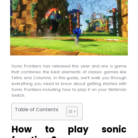
Sonic Frontiers has released this year and are a game
that combines the best elements of classic games like
Tetris and Columns. In this guide, we’ll walk you through
everything you need to know about getting started with
Sonic Frontiers including how to play it on your Nintendo
Switch.
Table of Contents
How to play sonic