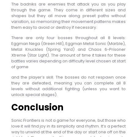
The badniks are enemies that attack you as you play
through the game. They come in different sizes and
shapes but they all move along preset paths without
variation, so memorizing their movement patterns makes
them easy to avoid or destroy if necessary.
There are only four bosses throughout all 8 levels:
Eggman Nega (Green Hill), Eggman Metal Sonic (Marble),
Metal Knuckles (Spring Yard) and Chaos 6-Prisoner
Xtreme (Star Light). The amount of time it takes for these
battles varies depending on difficulty level chosen at start
of game
and the player’s skill. The bosses do not respawn once
they are defeated, meaning you can complete all 8
levels without additional fighting (unless you want to
unlock special stages).
Conclusion
Sonic Frontiers is not a game for everyone, but those who
love it will find joy in its simplicity and rhythm. It’s a perfect
way to unwind at the end of the day or start one off on the