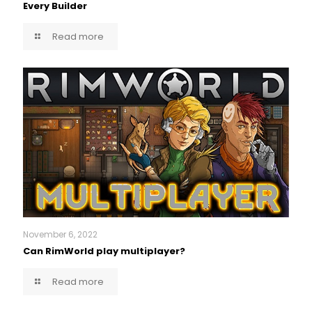
Every Builder
Read more
November 6, 2022
Can RimWorld play multiplayer?
Read more