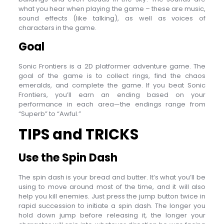
what you hear when playing the game – these are music,
sound effects (like talking), as well as voices of
characters in the game.
Goal
Sonic Frontiers is a 2D platformer adventure game. The
goal of the game is to collect rings, find the chaos
emeralds, and complete the game. If you beat Sonic
Frontiers, you’ll earn an ending based on your
performance in each area—the endings range from
“Superb” to “Awful.”
TIPS and TRICKS
Use the Spin Dash
The spin dash is your bread and butter. It’s what you’ll be
using to move around most of the time, and it will also
help you kill enemies. Just press the jump button twice in
rapid succession to initiate a spin dash. The longer you
hold down jump before releasing it, the longer your