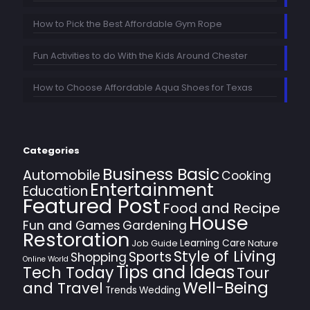
How to Pick the Best Affordable Gym Rope
Fun Activities to do With the Kids Around Chester
How to Choose Affordable Aqua Shoes for Texas
Categories
Business Basic
Automobile
Cooking
Entertainment
Education
Featured Post
Food and Recipe
House
Fun and Games
Gardening
Restoration
Learning Care
Job Guide
Nature
Style of Living
Sports
Shopping
Online World
Tips and Ideas
Tech Today
Tour
Well-Being
and Travel
Trends
Wedding