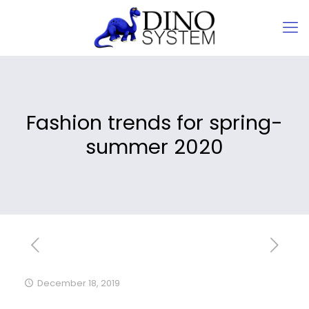
Fashion trends for spring-
summer 2020
December 18, 2019