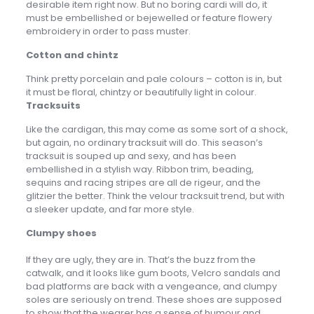
desirable item right now. But no boring cardi will do, it
must be embellished or bejewelled or feature flowery
embroidery in order to pass muster.
Cotton and chintz
Think pretty porcelain and pale colours – cotton is in, but
it must be floral, chintzy or beautifully light in colour.
Tracksuits
Like the cardigan, this may come as some sort of a shock,
but again, no ordinary tracksuit will do. This season’s
tracksuit is souped up and sexy, and has been
embellished in a stylish way. Ribbon trim, beading,
sequins and racing stripes are all de rigeur, and the
glitzier the better. Think the velour tracksuit trend, but with
a sleeker update, and far more style.
Clumpy shoes
If they are ugly, they are in. That’s the buzz from the
catwalk, and it looks like gum boots, Velcro sandals and
bad platforms are back with a vengeance, and clumpy
soles are seriously on trend. These shoes are supposed
to show that the wearer has a sense of humour and