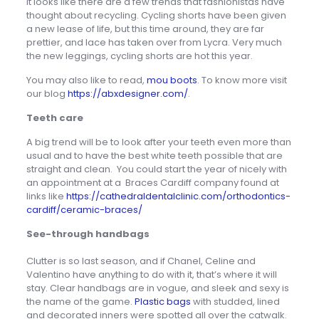
it looks like there are a few trends that fashionistas have
thought about recycling. Cycling shorts have been given
a new lease of life, but this time around, they are far
prettier, and lace has taken over from Lycra. Very much
the new leggings, cycling shorts are hot this year.
You may also like to read,
mou boots
. To know more visit
our blog
https://abxdesigner.com/
.
Teeth care
A big trend will be to look after your teeth even more than
usual and to have the best white teeth possible that are
straight and clean. You could start the year of nicely with
an appointment at a Braces Cardiff company found at
links like
https://cathedraldentalclinic.com/orthodontics-
cardiff/ceramic-braces/
See-through handbags
Clutter is so last season, and if Chanel, Celine and
Valentino have anything to do with it, that’s where it will
stay. Clear handbags are in vogue, and sleek and sexy is
the name of the game.
Plastic bags
with studded, lined
and decorated inners were spotted all over the catwalk.