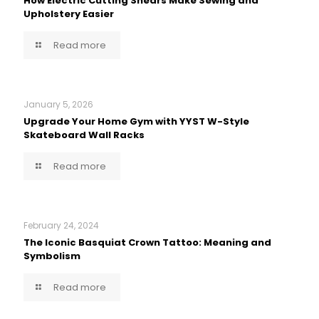
How Electric Cutting Shears Make Sewing and
Upholstery Easier
Read more
January 5, 2026
Upgrade Your Home Gym with YYST W-Style
Skateboard Wall Racks
Read more
February 24, 2024
The Iconic Basquiat Crown Tattoo: Meaning and
Symbolism
Read more