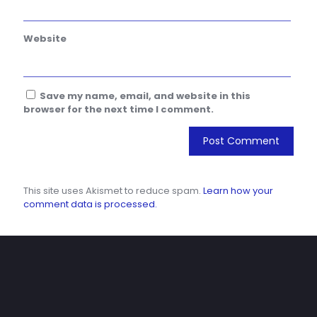
Website
Save my name, email, and website in this
browser for the next time I comment.
This site uses Akismet to reduce spam.
Learn how your
comment data is processed.