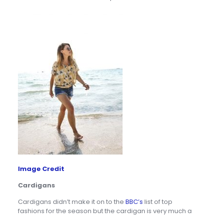
Image Credit
Cardigans
Cardigans didn’t make it on to the
BBC’s
list of top
fashions for the season but the cardigan is very much a