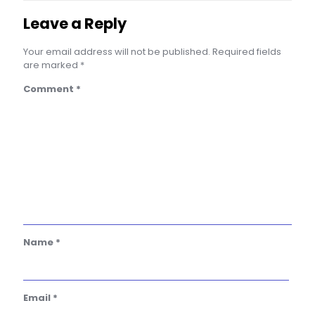
Leave a Reply
Your email address will not be published.
Required fields
are marked
*
Comment
*
Name
*
Email
*