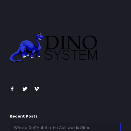
Recent Posts
What a Golf Hotel in the Cotswolds Offers