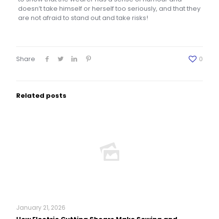
doesn’t take himself or herself too seriously, and that they
are not afraid to stand out and take risks!
Share
0
Related posts
January 21, 2026