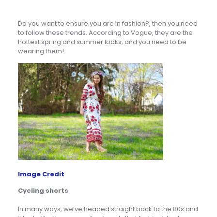
Do you want to ensure you are in fashion?, then you need
to follow these trends. According to Vogue, they are the
hottest spring and summer looks, and you need to be
wearing them!
Image Credit
Cycling shorts
In many ways, we’ve headed straight back to the 80s and