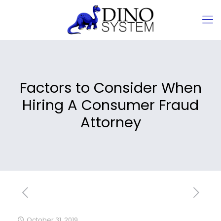
Factors to Consider When
Hiring A Consumer Fraud
Attorney
October 31, 2019