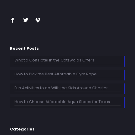
Recent Posts
What a Golf Hotel in the Cotswolds Offers
How to Pick the Best Affordable Gym Rope
Fun Activities to do With the Kids Around Chester
How to Choose Affordable Aqua Shoes for Texas
Categories