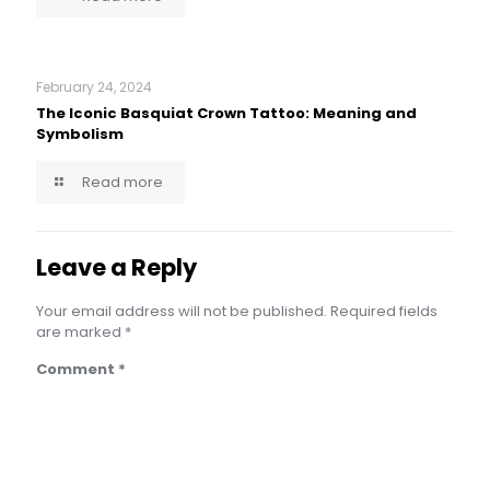
February 24, 2024
The Iconic Basquiat Crown Tattoo: Meaning and
Symbolism
Read more
Leave a Reply
Your email address will not be published.
Required fields
are marked
*
Comment
*