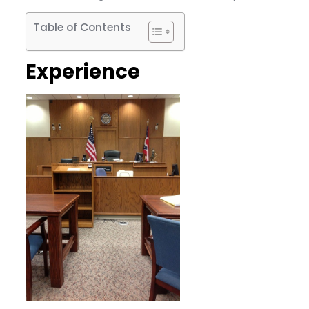
Table of Contents
Experience