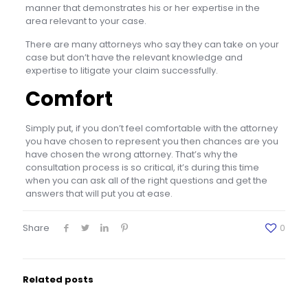
manner that demonstrates his or her expertise in the
area relevant to your case.
There are many attorneys who say they can take on your
case but don’t have the relevant knowledge and
expertise to litigate your claim successfully.
Comfort
Simply put, if you don’t feel comfortable with the attorney
you have chosen to represent you then chances are you
have chosen the wrong attorney. That’s why the
consultation process is so critical, it’s during this time
when you can ask all of the right questions and get the
answers that will put you at ease.
Share
0
Related posts