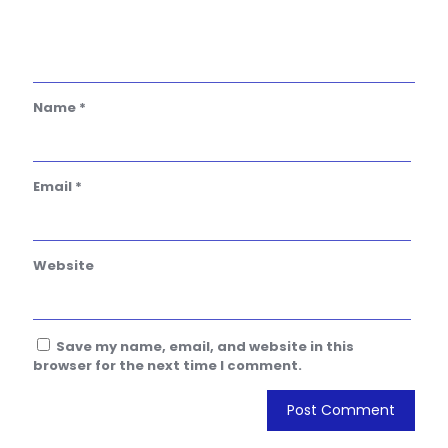
Name
*
Email
*
Website
Save my name, email, and website in this
browser for the next time I comment.