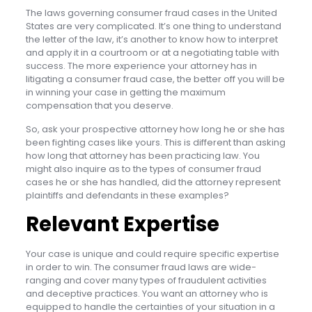
The laws governing consumer fraud cases in the United
States are very complicated. It’s one thing to understand
the letter of the law, it’s another to know how to interpret
and apply it in a courtroom or at a negotiating table with
success. The more experience your attorney has in
litigating a consumer fraud case, the better off you will be
in winning your case in getting the maximum
compensation that you deserve.
So, ask your prospective attorney how long he or she has
been fighting cases like yours. This is different than asking
how long that attorney has been practicing law. You
might also inquire as to the types of consumer fraud
cases he or she has handled, did the attorney represent
plaintiffs and defendants in these examples?
Relevant Expertise
Your case is unique and could require specific expertise
in order to win. The consumer fraud laws are wide-
ranging and cover many types of fraudulent activities
and deceptive practices. You want an attorney who is
equipped to handle the certainties of your situation in a