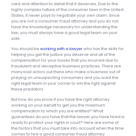
care and attention to detail that it deserves. Due to the
highly complex nature of the consumer laws in the United
States, it never pays to negotiate your own claim. Since
you are not a consumer fraud attorney and you do not
have the knowledge necessary for understanding the
law, you must always have a good legal team on your
side.
You should be
working with a lawyer
who has the skills for
helping you get the justice you deserve and all of the
compensation for your losses that you incurred due to
fraudulent and deceptive business practices. There are
many bad actors out there who make a business out of
preying on unsuspecting consumers and you want the
right legal team in your corner to win the fight against
these predators.
But how do you know if you have the right attorney
working on your behalf to get you the maximum
compensation to which you are entitled? What
guarantees do you have that the lawyer you have hired is
ready to protect your rights in court? Here are some of
the factors that you must take into account when the time
comes to hire a good consumer fraud attorney: