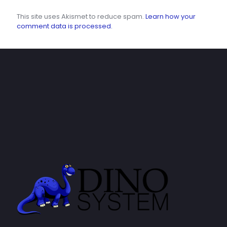
This site uses Akismet to reduce spam.
Learn how your
comment data is processed.