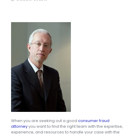
When you are seeking out a good
consumer fraud
attorney
you want to find the right team with the expertise,
experience, and resources to handle your case with the