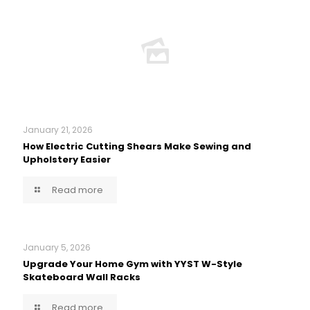
January 21, 2026
How Electric Cutting Shears Make Sewing and
Upholstery Easier
Read more
January 5, 2026
Upgrade Your Home Gym with YYST W-Style
Skateboard Wall Racks
Read more