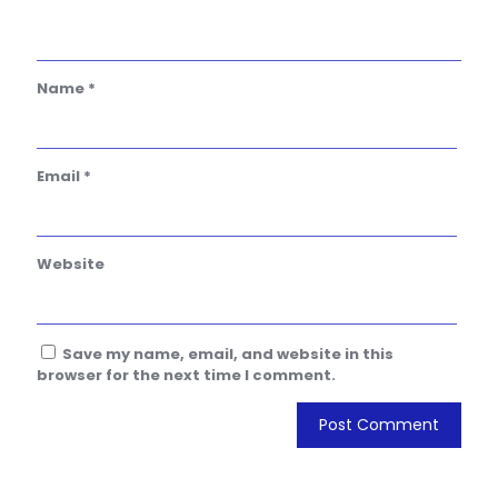
Name
*
Email
*
Website
Save my name, email, and website in this
browser for the next time I comment.