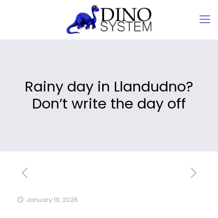
Rainy day in Llandudno?
Don’t write the day off
January 19, 2026