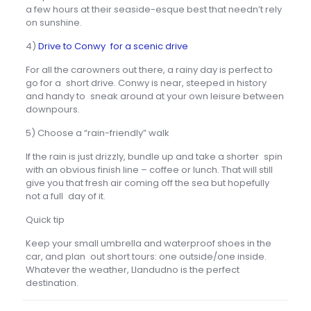
a few hours at their seaside-esque best that needn’t rely
on sunshine.
4)
Drive to Conwy for a scenic drive
For all the carowners out there, a rainy day is perfect to
go for a short drive. Conwy is near, steeped in history
and handy to sneak around at your own leisure between
downpours.
5) Choose a “rain-friendly” walk
If the rain is just drizzly, bundle up and take a shorter spin
with an obvious finish line – coffee or lunch. That will still
give you that fresh air coming off the sea but hopefully
not a full day of it.
Quick tip
Keep your small umbrella and waterproof shoes in the
car, and plan out short tours: one outside/one inside.
Whatever the weather, Llandudno is the perfect
destination.