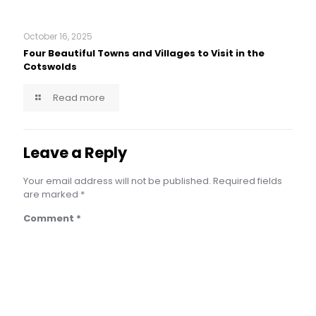
October 16, 2025
Four Beautiful Towns and Villages to Visit in the
Cotswolds
Read more
Leave a Reply
Your email address will not be published.
Required fields
are marked
*
Comment
*