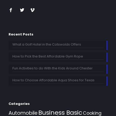
Recent Posts
What a Golf Hotel in the Cotswolds Offers
How to Pick the Best Affordable Gym Rope
Fun Activities to do With the Kids Around Chester
How to Choose Affordable Aqua Shoes for Texas
Categories
Business Basic
Automobile
Cooking