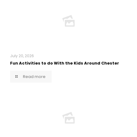
July 20, 2026
Fun Activities to do With the Kids Around Chester
Read more