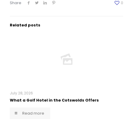
Share
0
Related posts
July 28, 2026
What a Golf Hotel in the Cotswolds Offers
Read more