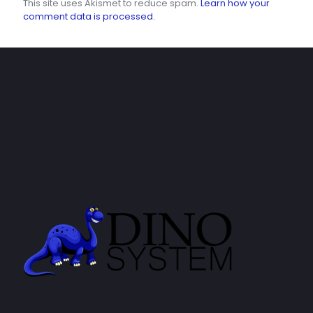
This site uses Akismet to reduce spam.
Learn how your
comment data is processed.