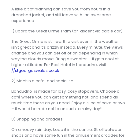
A little bit of planning can save you from hours in a
drenched jacket, and still leave with an awesome
experience.
1) Board the Great Orme Tram (or ascent via cable car)
The Great Orme is still worth a visit even if the weather
isn’t great and it’s drizzly instead. Every minute, the views
change and you can get off or on depending in which
way the clouds move. Bring a sweater - it gets cool at
higher altitudes. For Best Hotel in Llandudno, visit
//stgeorgeswales.co.uk
2) Meet in a cafe and socialise
Llandudno is made for lazy, cosy stopovers. Choose a
café where you can get something hot and spend as
much time there as you need. Enjoy a slice of cake or two
– it would be rude not to on such a rainy day!!
3) Shopping and arcades
On a heavy rain day, keep it in the centre. Stroll between
shops and have some fun in the amusement arcades for