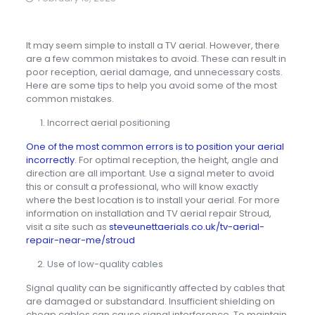
It may seem simple to install a TV aerial. However, there
are a few common mistakes to avoid. These can result in
poor reception, aerial damage, and unnecessary costs.
Here are some tips to help you avoid some of the most
common mistakes.
Incorrect aerial positioning
One of the most common errors is to position your aerial
incorrectly
. For optimal reception, the height, angle and
direction are all important. Use a signal meter to avoid
this or consult a professional, who will know exactly
where the best location is to install your aerial. For more
information on installation and TV aerial repair Stroud,
visit a site such as
steveunettaerials.co.uk/tv-aerial-
repair-near-me/stroud
Use of low-quality cables
Signal quality can be significantly affected by cables that
are damaged or substandard. Insufficient shielding on
cheap cables can cause signal interference. To maintain