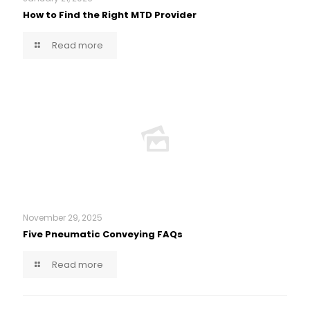
How to Find the Right MTD Provider
Read more
November 29, 2025
Five Pneumatic Conveying FAQs
Read more