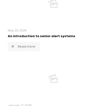
May 20, 2026
An introduction to senior alert systems
Read more
January 21, 2026