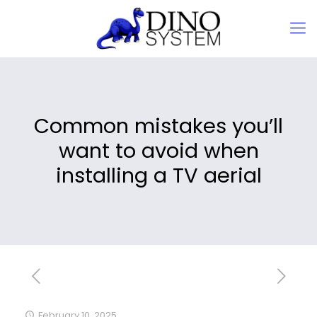
Common mistakes you’ll
want to avoid when
installing a TV aerial
February 10, 2025