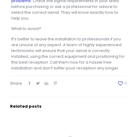
problems
. Check the signal requirements in your area
before purchasing or ask a professional for advice to
select the correct aerial. They will know exactly how to
help you.
What to avoid?
It’s better to leave the installation to professionals if you
are unsure of any aspect. A team of highly experienced
technicians will ensure that your aerial is correctly
installed, using the correct equipment and positioning for
the best reception. Call them now for a hassle free
installation and don’t suffer poor reception any longer.
Share
0
Related posts