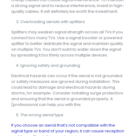
a strong signal and to reduce interference, invest in high-
quality cables. It will definitely be worth the investment.
Overloading aerials with splitters
Splitters may weaken signal strength across all TVs if you
connect too many TVs. Use a signal booster or powered
splitter to better distribute the signal and maintain quality
on multiple TVs. You don’t want to water down the signal
by spreading it too thinly across multiple devices.
Ignoring safety and grounding
Electrical hazards can occur if the aerial is not grounded
or safety measures are ignored during installation. This
could lead to damage and electrical hazards during
storms, for example. Consider installing surge protectors
and ensuring that the aerial is grounded properly. A
[professional can help you with this.
The wrong aerial type
If you choose an aerial that’s not compatible with the
signal type or band of your region, it can cause reception