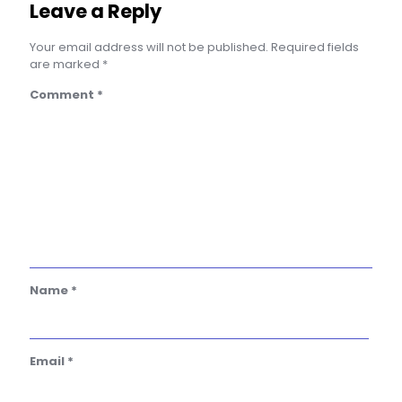
Leave a Reply
Your email address will not be published.
Required fields
are marked
*
Comment
*
Name
*
Email
*