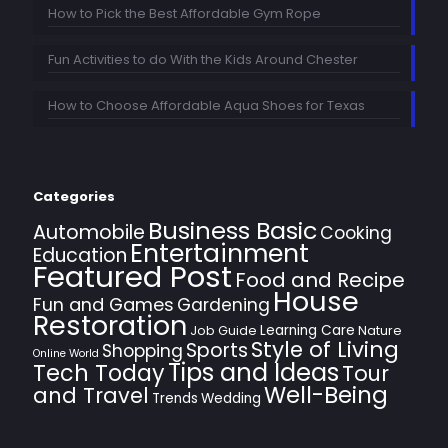
How to Pick the Best Affordable Gym Rope
Fun Activities to do With the Kids Around Chester
How to Choose Affordable Aqua Shoes for Texas
Categories
Business Basic
Automobile
Cooking
Entertainment
Education
Featured Post
Food and Recipe
House
Fun and Games
Gardening
Restoration
Learning Care
Job Guide
Nature
Style of Living
Sports
Shopping
Online World
Tips and Ideas
Tech Today
Tour
Well-Being
and Travel
Trends
Wedding