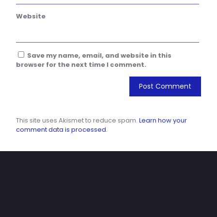
Website
Save my name, email, and website in this
browser for the next time I comment.
This site uses Akismet to reduce spam.
Learn how your
comment data is processed.