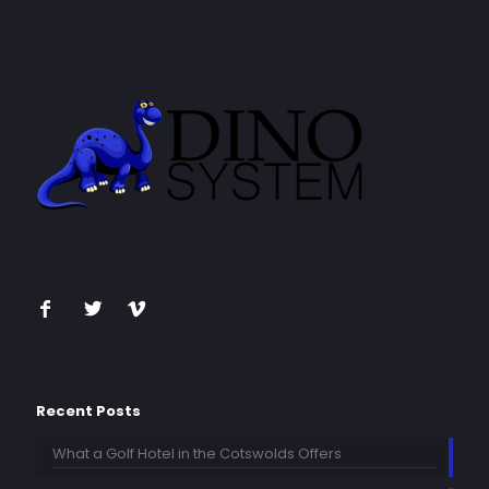
Recent Posts
What a Golf Hotel in the Cotswolds Offers