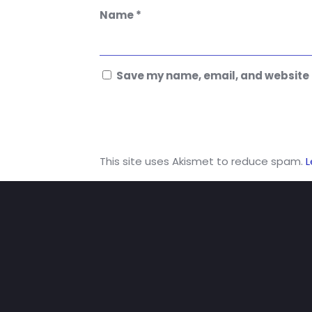
Name
*
Save my name, email, and website i
This site uses Akismet to reduce spam.
L