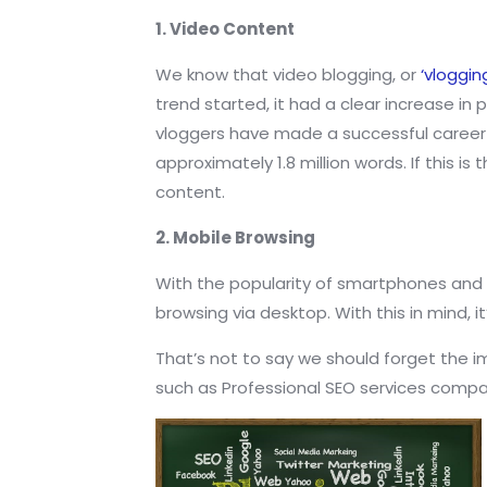
1. Video Content
We know that video blogging, or
‘vloggin
trend started, it had a clear increase i
vloggers have made a successful career f
approximately 1.8 million words. If this
content.
2. Mobile Browsing
With the popularity of smartphones and
browsing via desktop. With this in mind, i
That’s not to say we should forget the i
such as Professional SEO services comp