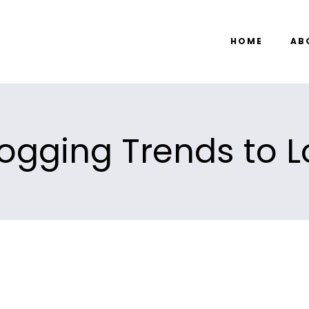
HOME
AB
ogging Trends to L