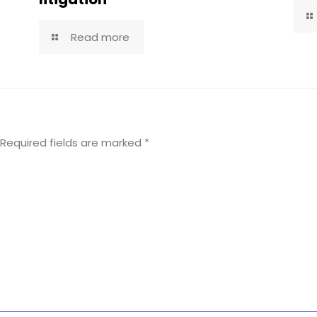
Read more
Required fields are marked
*