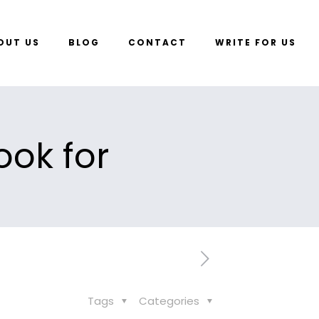
OUT US
BLOG
CONTACT
WRITE FOR US
ook for
Tags
Categories