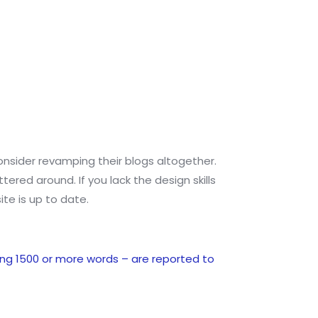
 consider revamping their blogs altogether.
red around. If you lack the design skills
ite is up to date.
ng 1500 or more words – are reported to