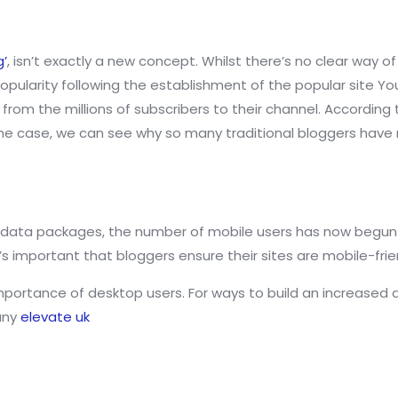
g’
, isn’t exactly a new concept. Whilst there’s no clear way
n popularity following the establishment of the popular site 
rom the millions of subscribers to their channel. According 
 is the case, we can see why so many traditional bloggers ha
 data packages, the number of mobile users has now begun
t’s important that bloggers ensure their sites are mobile-frie
mportance of desktop users. For ways to build an increased 
any
elevate uk