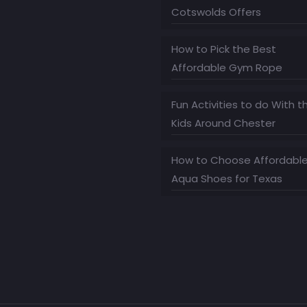
Cotswolds Offers
How to Pick the Best
Affordable Gym Rope
Fun Activities to do With t
Kids Around Chester
How to Choose Affordabl
Aqua Shoes for Texas