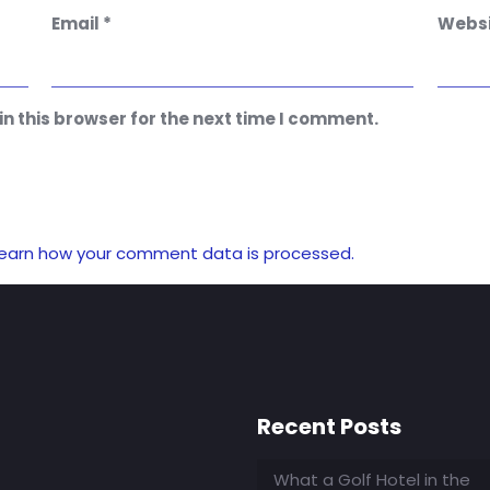
Email
*
Websi
n this browser for the next time I comment.
earn how your comment data is processed.
Recent Posts
What a Golf Hotel in the