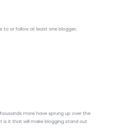
 to or follow at least one blogger,
at thousands more have sprung up over the
is it that will make blogging stand out