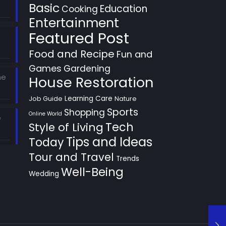
Basic
Education
Cooking
Entertainment
Featured Post
Food and Recipe
Fun and
Games
Gardening
he
House Restoration
Learning Care
Job Guide
Nature
Sports
Shopping
Online World
e
Style of Living
Tech
Tips and Ideas
Today
Tour and Travel
Trends
Well-Being
Wedding