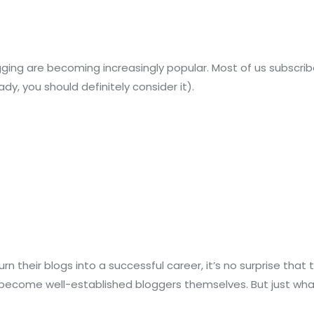
gging are becoming increasingly popular. Most of us subscribe
dy, you should definitely consider it).
n their blogs into a successful career, it’s no surprise th
 become well-established bloggers themselves. But just what 