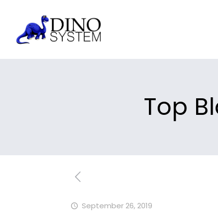
Top Bl
September 26, 2019