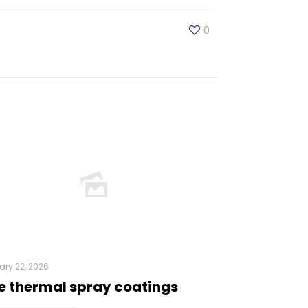
0
ry 22, 2026
e thermal spray coatings