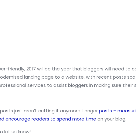
ser-friendly, 2017 will be the year that bloggers will need to
dernised landing page to a website, with recent posts scatte
ofessional services to assist bloggers in making sure their s
posts just aren’t cutting it anymore. Longer
posts – measuri
and encourage readers to spend more time
on your blog.
o let us know!