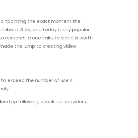
 of pinpointing the exact moment the
YouTube in 2005, and today many popular
to research, a one-minute video is worth
ve made the jump to creating video
 to exceed the number of users
ndly.
desktop following, check out providers