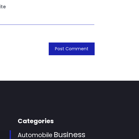
te
Categories
Business
Automobile