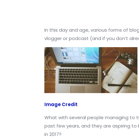
In this day and age, various forms of blo
vlogger or podcast (and if you don’t alrea
Image Credit
What with several people managing to tur
past few years, and they are aspiring to
in 2017?