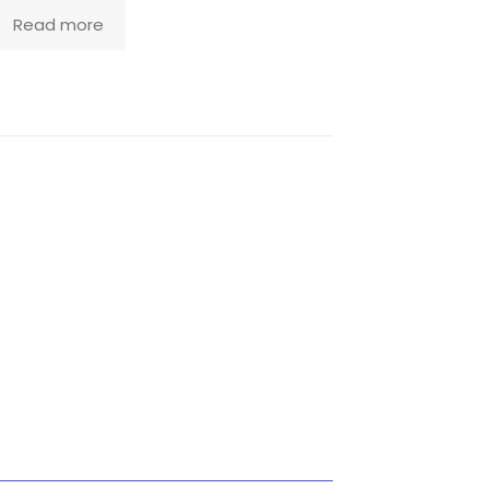
Read more