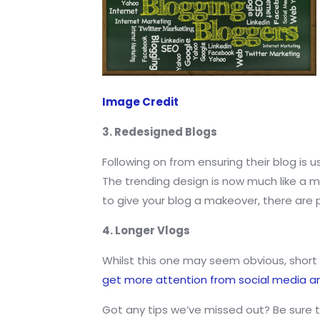
Image Credit
3. Redesigned Blogs
Following on from ensuring their blog is u
The trending design is now much like a mo
to give your blog a makeover, there are pr
4. Longer Vlogs
Whilst this one may seem obvious, short 
get more attention from social media 
Got any tips we’ve missed out? Be sure t