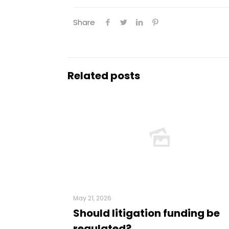
Share
Related posts
May 21, 2026
Should litigation funding be
regulated?