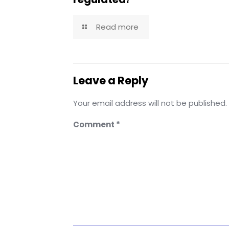
Read more
Leave a Reply
Your email address will not be published.
Comment
*