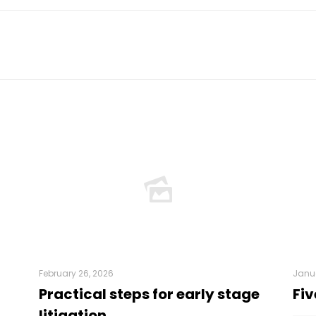
February 26, 2026
Janua
Practical steps for early stage
Fiv
litigation