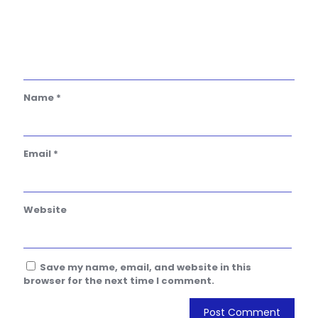
Name
*
Email
*
Website
Save my name, email, and website in this
browser for the next time I comment.