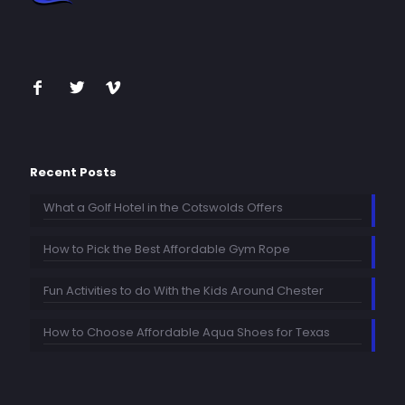
Recent Posts
What a Golf Hotel in the Cotswolds Offers
How to Pick the Best Affordable Gym Rope
Fun Activities to do With the Kids Around Chester
How to Choose Affordable Aqua Shoes for Texas