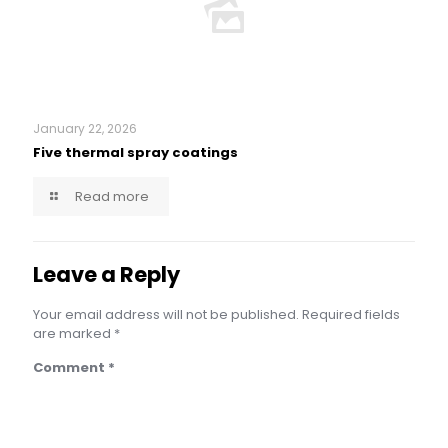
January 22, 2026
Five thermal spray coatings
Read more
Leave a Reply
Your email address will not be published.
Required fields
are marked
*
Comment
*