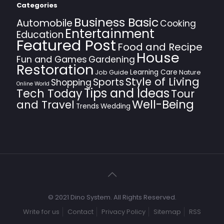
Categories
Business Basic
Automobile
Cooking
Entertainment
Education
Featured Post
Food and Recipe
House
Fun and Games
Gardening
Restoration
Learning Care
Job Guide
Nature
Style of Living
Sports
Shopping
Online World
Tips and Ideas
Tech Today
Tour
Well-Being
and Travel
Trends
Wedding
© 2021 Dino System. All Rights Reserved.
Write for us
Contact
Privacy Policy
Sitemap
RSS