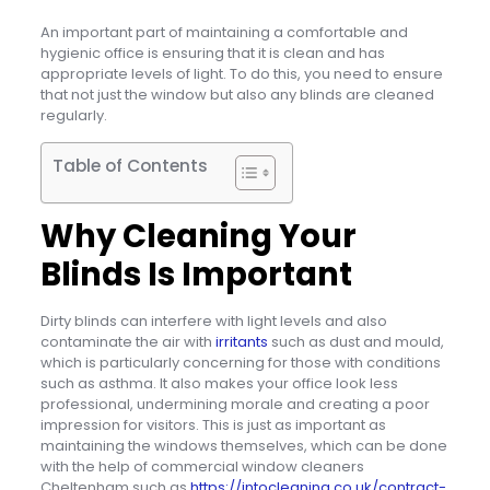
An important part of maintaining a comfortable and
hygienic office is ensuring that it is clean and has
appropriate levels of light. To do this, you need to ensure
that not just the window but also any blinds are cleaned
regularly.
Table of Contents
Why Cleaning Your
Blinds Is Important
Dirty blinds can interfere with light levels and also
contaminate the air with
irritants
such as dust and mould,
which is particularly concerning for those with conditions
such as asthma. It also makes your office look less
professional, undermining morale and creating a poor
impression for visitors. This is just as important as
maintaining the windows themselves, which can be done
with the help of commercial window cleaners
Cheltenham such as
https://intocleaning.co.uk/contract-