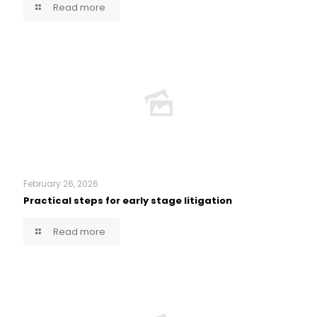
Read more
February 26, 2026
Practical steps for early stage litigation
Read more