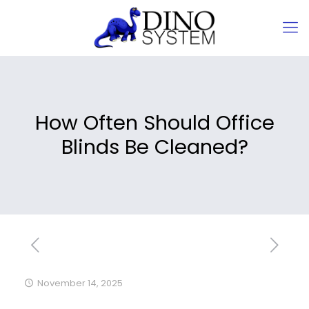
How Often Should Office
Blinds Be Cleaned?
November 14, 2025