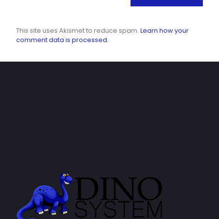
This site uses Akismet to reduce spam.
Learn how your
comment data is processed.