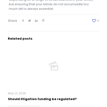
but ensuring that your blinds do not accumulate too
much dirt is always essential.
Share
0
Related posts
May 21, 2026
Should litigation funding be regulated?