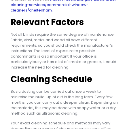
cleaning-services/commercial-window-
cleaners/cheltenham
.
Relevant Factors
Not all blinds require the same degree of maintenance.
Fabric, vinyl, metal and wood all have different
requirements, so you should check the manufacturer’s
instructions. The level of exposure to possible
contaminants is also important. If your office is
particularly busy or has a lot of smoke or grease, it could
increase the need for cleaning.
Cleaning Schedule
Basic dusting can be carried out once a week to
minimise the build-up of dirt in the long term. Every few
months, you can carry out a deeper clean. Depending on
the material, this may be done with soapy water or a dry
method such as ultrasonic cleaning.
Your exact cleaning schedule and methods may vary
depending on a range of circumstances in your office,