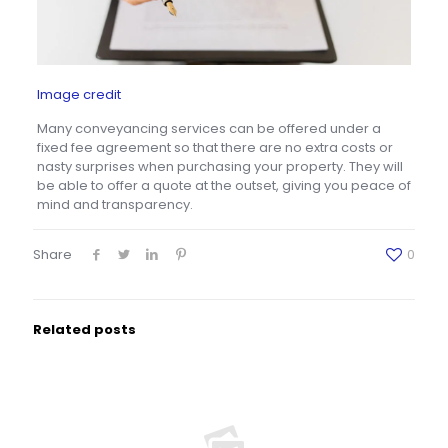
Image credit
Many conveyancing services can be offered under a
fixed fee agreement so that there are no extra costs or
nasty surprises when purchasing your property. They will
be able to offer a quote at the outset, giving you peace of
mind and transparency.
Share
0
Related posts