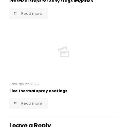
Practical steps for early stage litigation
Read more
January 22, 2026
Five thermal spray coatings
Read more
Leave a Reply