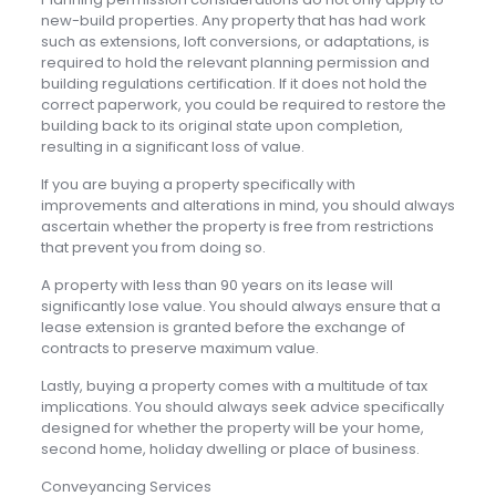
new-build properties. Any property that has had work
such as extensions, loft conversions, or adaptations, is
required to hold the relevant planning permission and
building regulations certification. If it does not hold the
correct paperwork, you could be required to restore the
building back to its original state upon completion,
resulting in a significant loss of value.
If you are buying a property specifically with
improvements and alterations in mind, you should always
ascertain whether the property is free from restrictions
that prevent you from doing so.
A property with less than 90 years on its lease will
significantly lose value. You should always ensure that a
lease extension is granted before the exchange of
contracts to preserve maximum value.
Lastly, buying a property comes with a multitude of tax
implications. You should always seek advice specifically
designed for whether the property will be your home,
second home, holiday dwelling or place of business.
Conveyancing Services