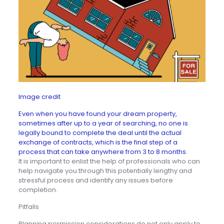
Image credit
Even when you have found your dream property,
sometimes after up to a year of searching, no one is
legally bound to complete the deal until the actual
exchange of contracts, which is the final step of a
process that can take anywhere from 3 to 8 months
.
It is important to enlist the help of professionals who can
help navigate you through this potentially lengthy and
stressful process and identify any issues before
completion.
Pitfalls
Planning permission considerations do not only apply to