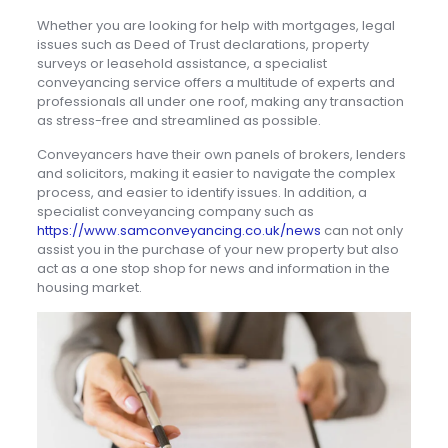
Whether you are looking for help with mortgages, legal
issues such as Deed of Trust declarations, property
surveys or leasehold assistance, a specialist
conveyancing service offers a multitude of experts and
professionals all under one roof, making any transaction
as stress-free and streamlined as possible.
Conveyancers have their own panels of brokers, lenders
and solicitors, making it easier to navigate the complex
process, and easier to identify issues. In addition, a
specialist conveyancing company such as
https://www.samconveyancing.co.uk/news
can not only
assist you in the purchase of your new property but also
act as a one stop shop for news and information in the
housing market.