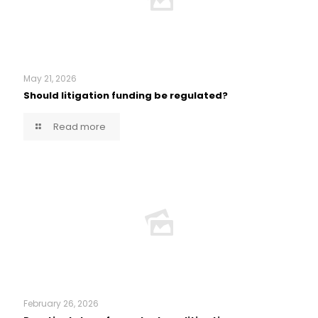
May 21, 2026
Should litigation funding be regulated?
Read more
February 26, 2026