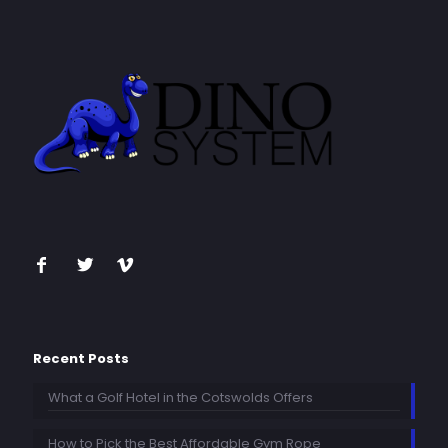
Recent Posts
What a Golf Hotel in the Cotswolds Offers
How to Pick the Best Affordable Gym Rope