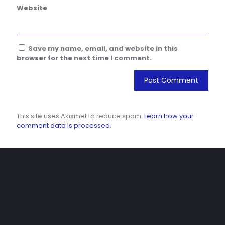
Website
Save my name, email, and website in this
browser for the next time I comment.
This site uses Akismet to reduce spam.
Learn how your
comment data is processed.