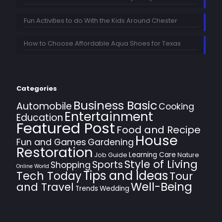
Fun Activities to do With the Kids Around Chester
How to Choose Affordable Aqua Shoes for Texas
Categories
Business Basic
Automobile
Cooking
Entertainment
Education
Featured Post
Food and Recipe
House
Fun and Games
Gardening
Restoration
Learning Care
Job Guide
Nature
Style of Living
Sports
Shopping
Online World
Tips and Ideas
Tech Today
Tour
Well-Being
and Travel
Trends
Wedding