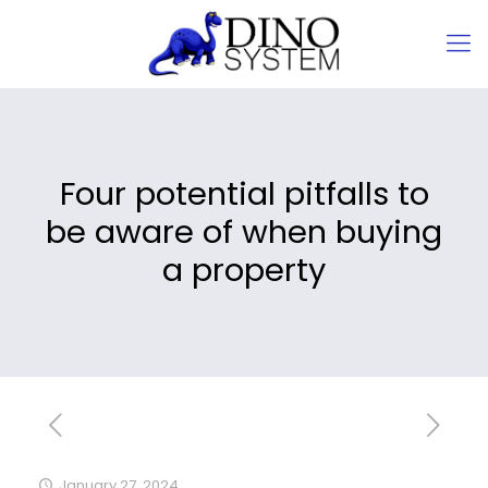
Four potential pitfalls to
be aware of when buying
a property
January 27, 2024