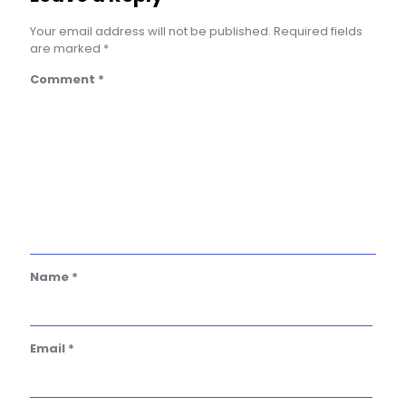
Your email address will not be published.
Required fields
are marked
*
Comment
*
Name
*
Email
*