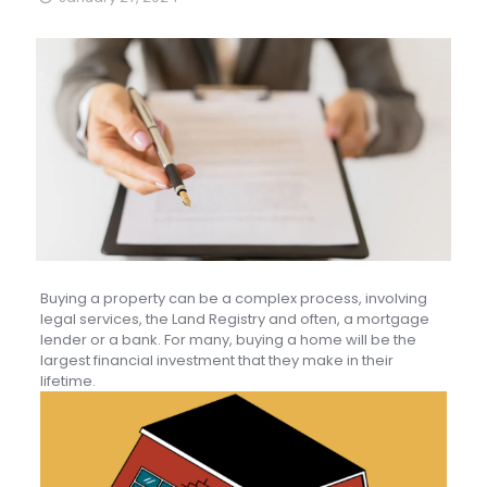
Buying a property can be a complex process, involving
legal services, the Land Registry and often, a mortgage
lender or a bank. For many, buying a home will be the
largest financial investment that they make in their
lifetime.