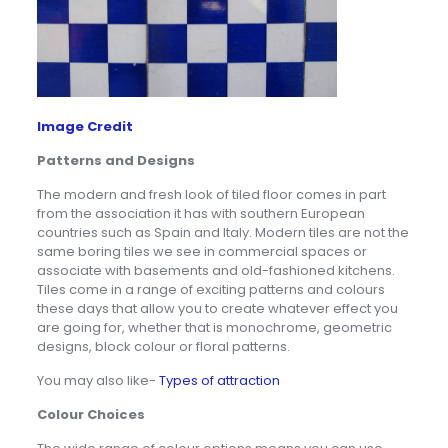
Image Credit
Patterns and Designs
The modern and fresh look of tiled floor comes in part
from the association it has with southern European
countries such as Spain and Italy. Modern tiles are not the
same boring tiles we see in commercial spaces or
associate with basements and old-fashioned kitchens.
Tiles come in a range of exciting patterns and colours
these days that allow you to create whatever effect you
are going for, whether that is monochrome, geometric
designs, block colour or floral patterns.
You may also like-
Types of attraction
Colour Choices