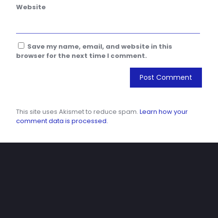
Website
Save my name, email, and website in this
browser for the next time I comment.
This site uses Akismet to reduce spam.
Learn how your
comment data is processed.