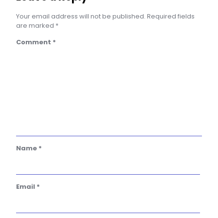
Your email address will not be published.
Required fields
are marked
*
Comment
*
Name
*
Email
*