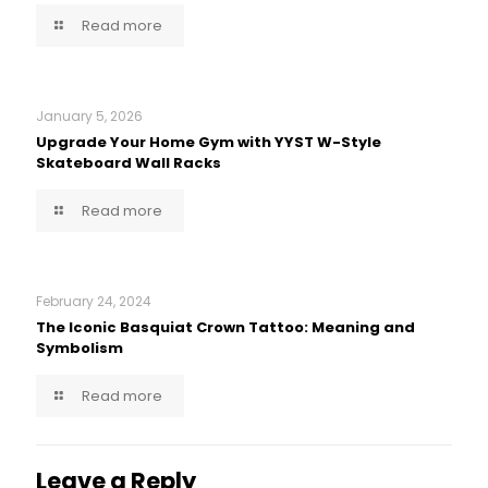
Read more
January 5, 2026
Upgrade Your Home Gym with YYST W-Style
Skateboard Wall Racks
Read more
February 24, 2024
The Iconic Basquiat Crown Tattoo: Meaning and
Symbolism
Read more
Leave a Reply