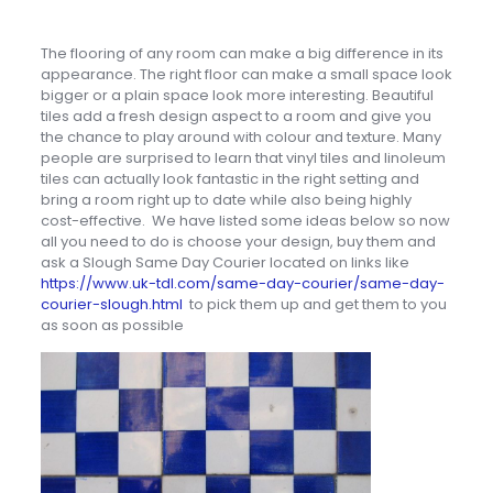
The flooring of any room can make a big difference in its
appearance. The right floor can make a small space look
bigger or a plain space look more interesting. Beautiful
tiles add a fresh design aspect to a room and give you
the chance to play around with colour and texture. Many
people are surprised to learn that vinyl tiles and linoleum
tiles can actually look fantastic in the right setting and
bring a room right up to date while also being highly
cost-effective. We have listed some ideas below so now
all you need to do is choose your design, buy them and
ask a Slough Same Day Courier located on links like
https://www.uk-tdl.com/same-day-courier/same-day-
courier-slough.html
to pick them up and get them to you
as soon as possible