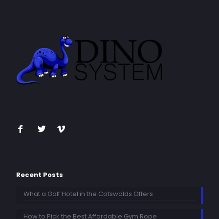
Recent Posts
What a Golf Hotel in the Cotswolds Offers
How to Pick the Best Affordable Gym Rope