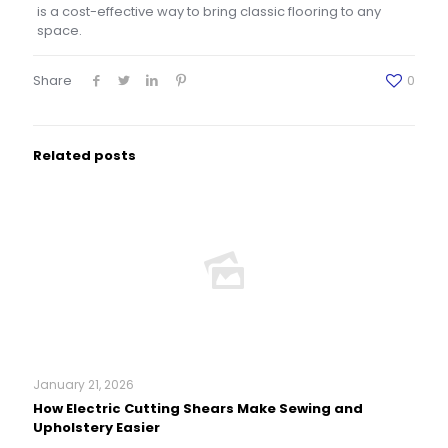
is a cost-effective way to bring classic flooring to any
space.
Share
0
Related posts
January 21, 2026
How Electric Cutting Shears Make Sewing and
Upholstery Easier