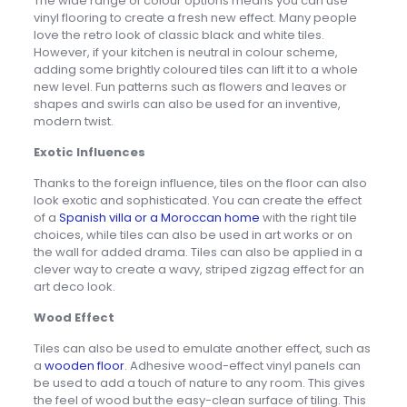
The wide range of colour options means you can use
vinyl flooring to create a fresh new effect. Many people
love the retro look of classic black and white tiles.
However, if your kitchen is neutral in colour scheme,
adding some brightly coloured tiles can lift it to a whole
new level. Fun patterns such as flowers and leaves or
shapes and swirls can also be used for an inventive,
modern twist.
Exotic Influences
Thanks to the foreign influence, tiles on the floor can also
look exotic and sophisticated. You can create the effect
of a
Spanish villa or a Moroccan home
with the right tile
choices, while tiles can also be used in art works or on
the wall for added drama. Tiles can also be applied in a
clever way to create a wavy, striped zigzag effect for an
art deco look.
Wood Effect
Tiles can also be used to emulate another effect, such as
a
wooden floor
. Adhesive wood-effect vinyl panels can
be used to add a touch of nature to any room. This gives
the feel of wood but the easy-clean surface of tiling. This