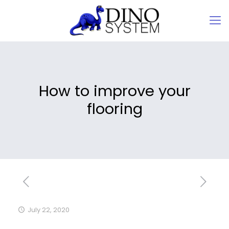
How to improve your
flooring
July 22, 2020