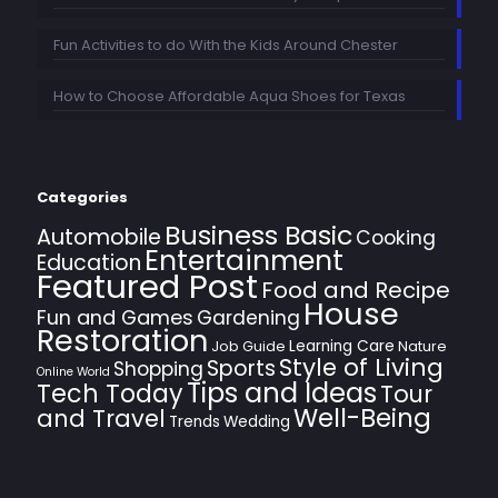
Fun Activities to do With the Kids Around Chester
How to Choose Affordable Aqua Shoes for Texas
Categories
Business Basic
Automobile
Cooking
Entertainment
Education
Featured Post
Food and Recipe
House
Fun and Games
Gardening
Restoration
Learning Care
Job Guide
Nature
Style of Living
Sports
Shopping
Online World
Tips and Ideas
Tech Today
Tour
Well-Being
and Travel
Trends
Wedding