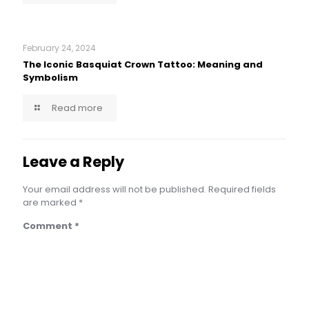
February 24, 2024
The Iconic Basquiat Crown Tattoo: Meaning and
Symbolism
Read more
Leave a Reply
Your email address will not be published.
Required fields
are marked
*
Comment
*