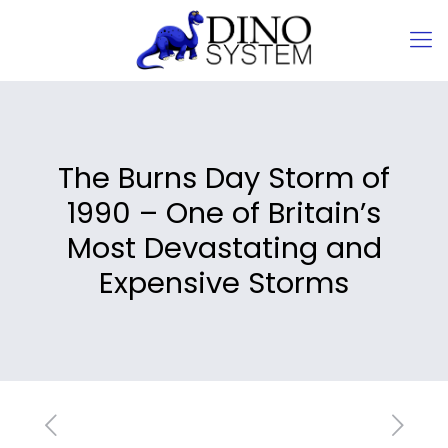
The Burns Day Storm of
1990 – One of Britain’s
Most Devastating and
Expensive Storms